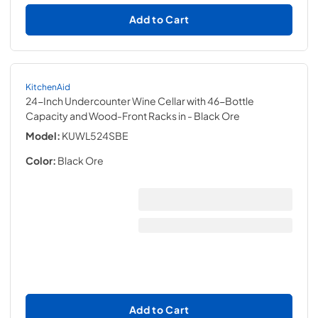
Add to Cart
KitchenAid
24-Inch Undercounter Wine Cellar with 46-Bottle
Capacity and Wood-Front Racks in
- Black Ore
Model:
KUWL524SBE
Color:
Black Ore
Add to Cart