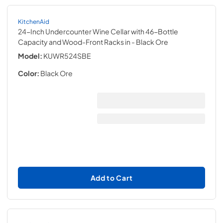
KitchenAid
24-Inch Undercounter Wine Cellar with 46-Bottle
Capacity and Wood-Front Racks in
- Black Ore
Model:
KUWR524SBE
Color:
Black Ore
Add to Cart