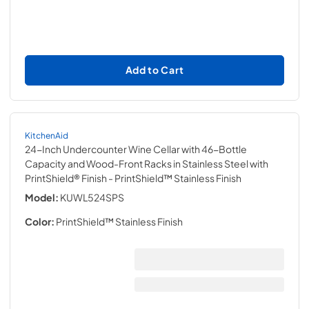
Add to Cart
KitchenAid
24-Inch Undercounter Wine Cellar with 46-Bottle
Capacity and Wood-Front Racks in Stainless Steel with
PrintShield® Finish
- PrintShield™ Stainless Finish
Model:
KUWL524SPS
Color:
PrintShield™ Stainless Finish