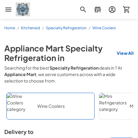
Appliance Mart
Home
/
Kitchenaid
/
Specialty Refrigeration
/
Wine Coolers
Appliance Mart
Specialty
View All
Refrigeration
in
Searching for the best
Specialty Refrigeration
deals in
? At
Appliance Mart
, we serve customers across
with a wide
selection to choose from.
Wine Coolers
Mini
Delivery to