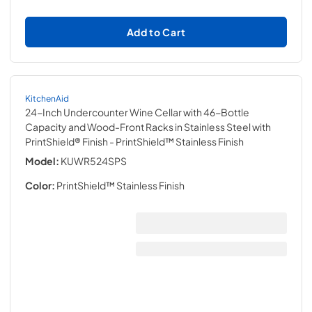
Add to Cart
KitchenAid
24-Inch Undercounter Wine Cellar with 46-Bottle
Capacity and Wood-Front Racks in Stainless Steel with
PrintShield® Finish
- PrintShield™ Stainless Finish
Model:
KUWR524SPS
Color:
PrintShield™ Stainless Finish