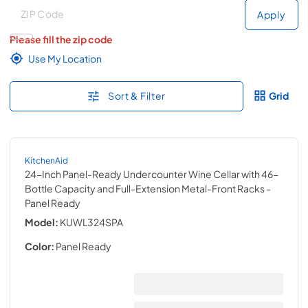
Deliver to
Deliver to
Apply
Please fill the zip code
Use My Location
Sort & Filter
Grid
KitchenAid
24-Inch Panel-Ready Undercounter Wine Cellar with 46-
Bottle Capacity and Full-Extension Metal-Front Racks
-
Panel Ready
Model:
KUWL324SPA
Color:
Panel Ready