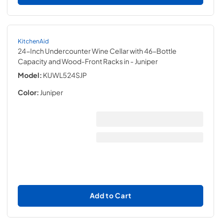
KitchenAid
24-Inch Undercounter Wine Cellar with 46-Bottle
Capacity and Wood-Front Racks in
- Juniper
Model:
KUWL524SJP
Color:
Juniper
Add to Cart