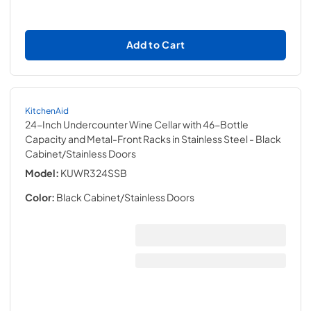
Add to Cart
KitchenAid
24-Inch Undercounter Wine Cellar with 46-Bottle
Capacity and Metal-Front Racks in Stainless Steel
- Black
Cabinet/Stainless Doors
Model:
KUWR324SSB
Color:
Black Cabinet/Stainless Doors