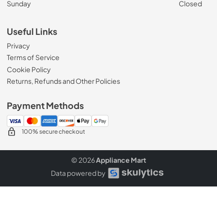
Sunday
Closed
Useful Links
Privacy
Terms of Service
Cookie Policy
Returns, Refunds and Other Policies
Payment Methods
100% secure checkout
© 2026
Appliance Mart
Data powered by