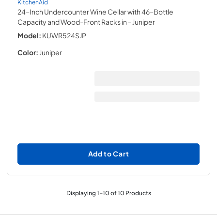
KitchenAid
24-Inch Undercounter Wine Cellar with 46-Bottle
Capacity and Wood-Front Racks in
- Juniper
Model:
KUWR524SJP
Color:
Juniper
Add to Cart
Displaying
1
-
10
of
10
Products