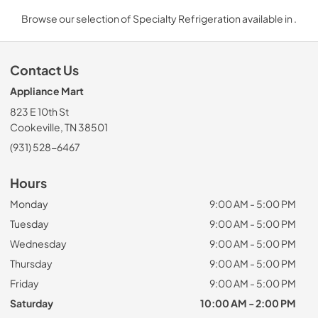
Browse our selection of Specialty Refrigeration available in .
Contact Us
Appliance Mart
823 E 10th St
Cookeville, TN 38501
(931) 528-6467
Hours
Monday
9:00 AM - 5:00 PM
Tuesday
9:00 AM - 5:00 PM
Wednesday
9:00 AM - 5:00 PM
Thursday
9:00 AM - 5:00 PM
Friday
9:00 AM - 5:00 PM
Saturday
10:00 AM - 2:00 PM