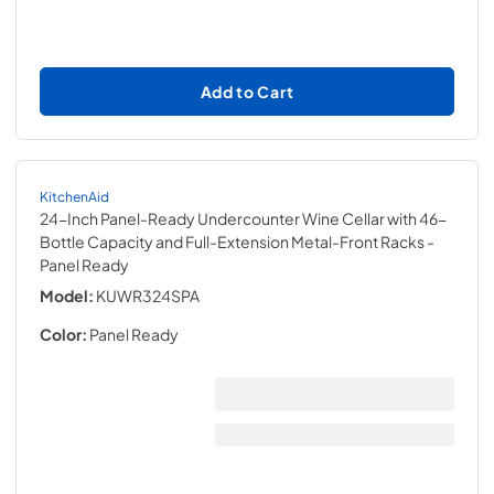
Add to Cart
KitchenAid
24-Inch Panel-Ready Undercounter Wine Cellar with 46-
Bottle Capacity and Full-Extension Metal-Front Racks
-
Panel Ready
Model:
KUWR324SPA
Color:
Panel Ready