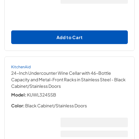
Add to Cart
KitchenAid
24-Inch Undercounter Wine Cellar with 46-Bottle
Capacity and Metal-Front Racks in Stainless Steel
- Black
Cabinet/Stainless Doors
Model:
KUWL324SSB
Color:
Black Cabinet/Stainless Doors