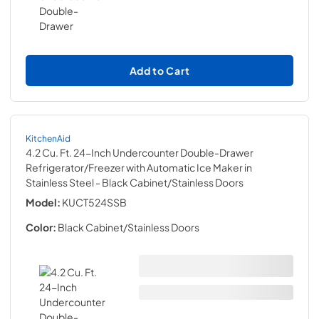
Add to Cart
KitchenAid
4.2 Cu. Ft. 24-Inch Undercounter Double-Drawer
Refrigerator/Freezer with Automatic Ice Maker in
Stainless Steel
- Black Cabinet/Stainless Doors
Model:
KUCT524SSB
Color:
Black Cabinet/Stainless Doors