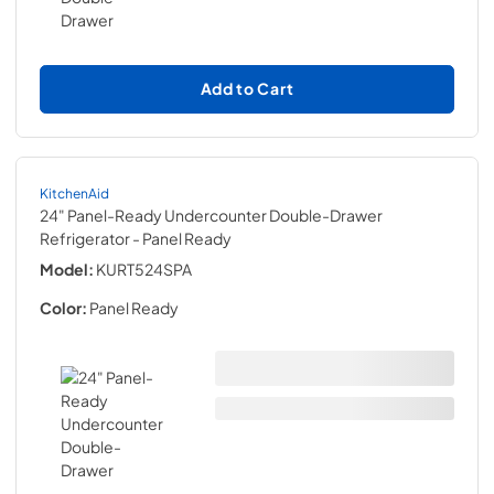
Add to Cart
KitchenAid
24" Panel-Ready Undercounter Double-Drawer
Refrigerator
- Panel Ready
Model:
KURT524SPA
Color:
Panel Ready