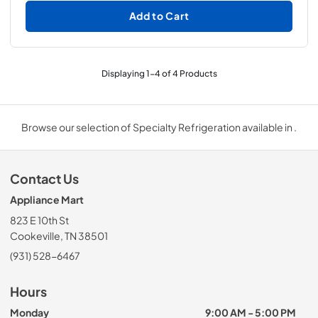
Add to Cart
Displaying
1
-
4
of
4
Products
Browse our selection of Specialty Refrigeration available in .
Contact Us
Appliance Mart
823 E 10th St
Cookeville, TN 38501
(931) 528-6467
Hours
Monday
9:00 AM - 5:00 PM