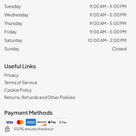
Tuesday
9:00 AM - 5:00 PM
Wednesday
9:00 AM - 5:00 PM
Thursday
9:00 AM - 5:00 PM
Friday
9:00 AM - 5:00 PM
Saturday
10:00 AM - 2:00 PM
Sunday
Closed
Useful Links
Privacy
Terms of Service
Cookie Policy
Returns, Refunds and Other Policies
Payment Methods
100% secure checkout