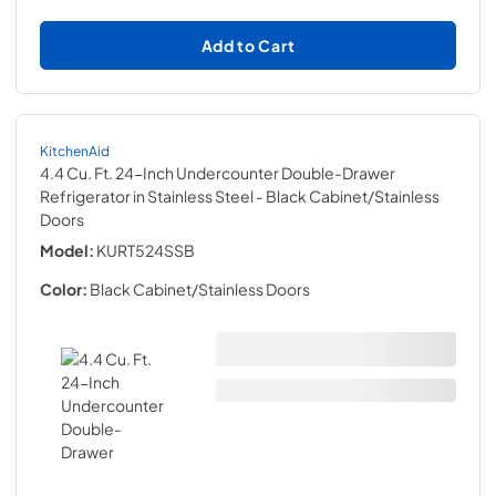
Add to Cart
KitchenAid
4.4 Cu. Ft. 24-Inch Undercounter Double-Drawer
Refrigerator in Stainless Steel
- Black Cabinet/Stainless
Doors
Model:
KURT524SSB
Color:
Black Cabinet/Stainless Doors