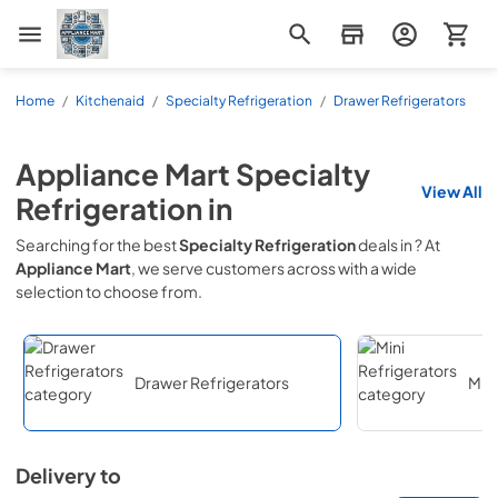
Appliance Mart
Home
/
Kitchenaid
/
Specialty Refrigeration
/
Drawer Refrigerators
Appliance Mart
Specialty
View All
Refrigeration
in
Searching for the best
Specialty Refrigeration
deals in
? At
Appliance Mart
, we serve customers across
with a wide
selection to choose from.
Drawer Refrigerators
Mini
Delivery to