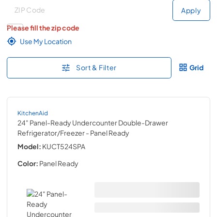
Deliver to
Deliver to
Apply
Please fill the zip code
Use My Location
Sort & Filter
Grid
KitchenAid
24" Panel-Ready Undercounter Double-Drawer
Refrigerator/Freezer
- Panel Ready
Model:
KUCT524SPA
Color:
Panel Ready