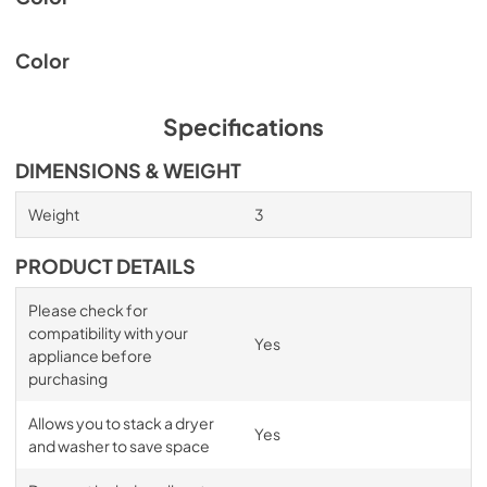
Color
Specifications
DIMENSIONS & WEIGHT
Weight
3
PRODUCT DETAILS
Please check for
compatibility with your
Yes
appliance before
purchasing
Allows you to stack a dryer
Yes
and washer to save space