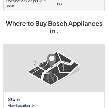
Does not include pull-out
Yes
shelf
Where to Buy
Bosch
Appliances
in
.
Store
View Location