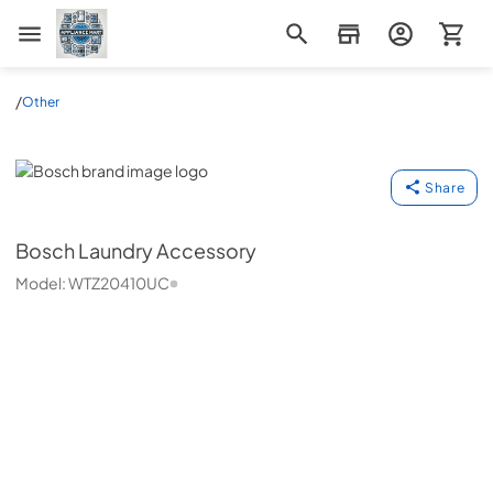
Appliance Mart
/
Other
Bosch
Share
Bosch
Laundry Accessory
Model:
WTZ20410UC