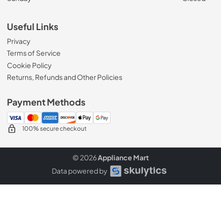
Useful Links
Privacy
Terms of Service
Cookie Policy
Returns, Refunds and Other Policies
Payment Methods
100% secure checkout
© 2026
Appliance Mart
Data powered by