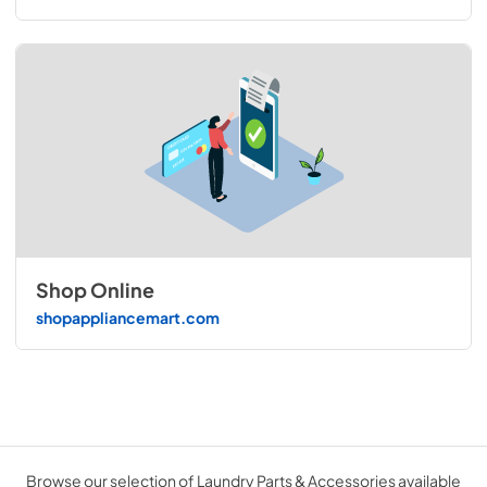
Shop Online
shopappliancemart.com
Browse our selection of Laundry Parts & Accessories available