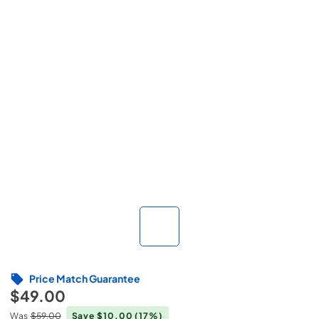
Price Match Guarantee
$49.00
Was
$59.00
Save $10.00
(17%)