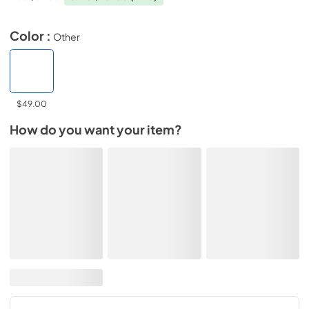
Color :
Other
$49.00
How do you want your item?