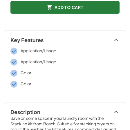
ADD TO CART
Key Features
Application/Usage
Application/Usage
Color
Color
Description
Save on some space in your laundry room with the 
Stacking kit from Bosch. Suitable for stacking dryers on 
top of the washer, the kit features a compact design and 