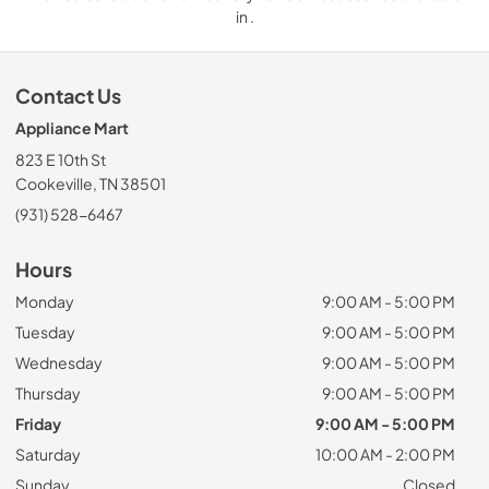
in .
Contact Us
Appliance Mart
823 E 10th St
Cookeville, TN 38501
(931) 528-6467
Hours
Monday
9:00 AM - 5:00 PM
Tuesday
9:00 AM - 5:00 PM
Wednesday
9:00 AM - 5:00 PM
Thursday
9:00 AM - 5:00 PM
Friday
9:00 AM - 5:00 PM
Saturday
10:00 AM - 2:00 PM
Sunday
Closed