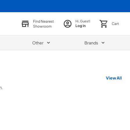
Find Nearest
Hi, Guest!
Cart
Log in
Showroom
Other
Brands
View All
m.