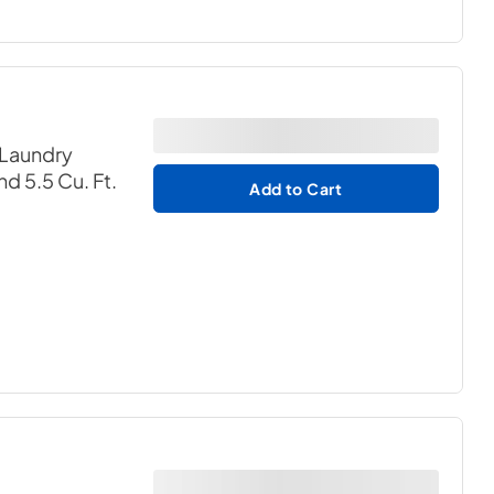
 Laundry
nd 5.5 Cu. Ft.
Add to Cart