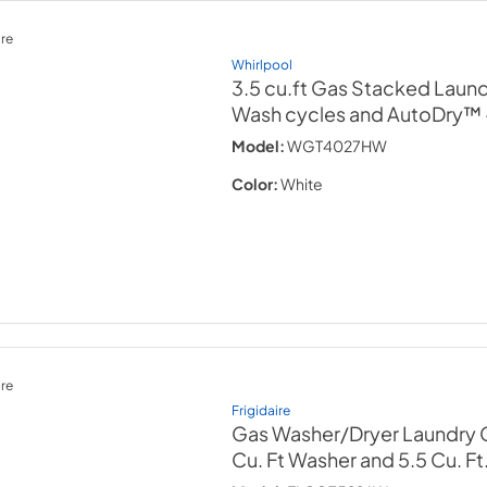
re
Whirlpool
3.5 cu.ft Gas Stacked Laund
Wash cycles and AutoDry™
Model:
WGT4027HW
Color:
White
re
Frigidaire
Gas Washer/Dryer Laundry C
Cu. Ft Washer and 5.5 Cu. Ft