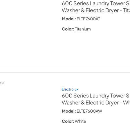
600 Series Laundry Tower Si
Washer & Electric Dryer
- Ti
Model:
ELTE7600AT
Color:
Titanium
re
Electrolux
600 Series Laundry Tower Si
Washer & Electric Dryer
- Wh
Model:
ELTE7600AW
Color:
White