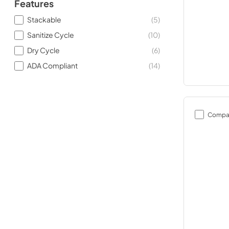
Features
Stackable
(
5
)
Sanitize Cycle
(
10
)
Dry Cycle
(
6
)
ADA Compliant
(
14
)
Compa