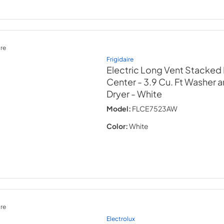
re
Frigidaire
Electric Long Vent Stacked
Center - 3.9 Cu. Ft Washer a
Dryer
- White
Model:
FLCE7523AW
Color:
White
re
Electrolux