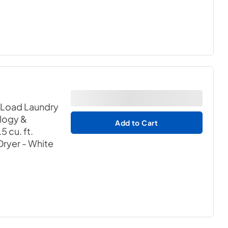
 Load Laundry
logy &
Add to Cart
 cu. ft.
 Dryer
- White