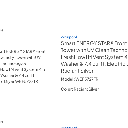
re
Whirlpool
Smart ENERGY STAR® Front
Tower with UV Clean Techno
FreshFlowTM Vent System 4.5
Washer & 7.4 cu. ft. Electric
Radiant Silver
Model:
WEF5727TR
Color:
Radiant Silver
re
Whirlpool