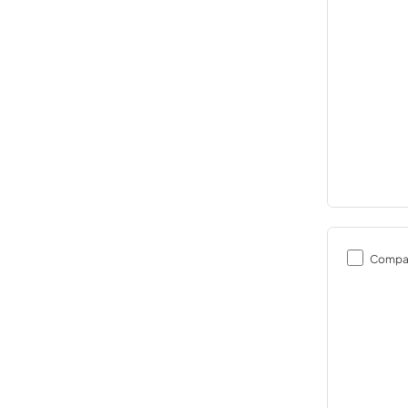
Compa