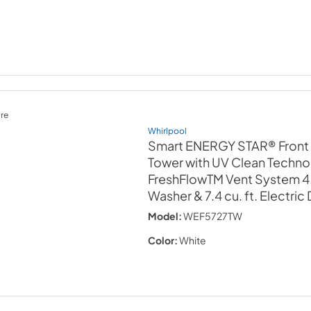
re
Whirlpool
Smart ENERGY STAR® Front
Tower with UV Clean Techno
FreshFlowTM Vent System 4.5
Washer & 7.4 cu. ft. Electric
Model:
WEF5727TW
Color:
White