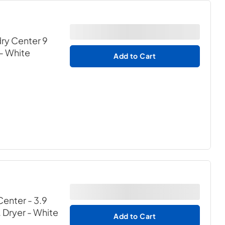
ry Center 9
- White
Add to Cart
enter - 3.9
. Dryer
- White
Add to Cart