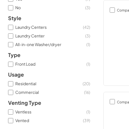
No
(
3
)
Compa
Style
Laundry Centers
(
42
)
Laundry Center
(
3
)
All-in-one Washer/dryer
(
1
)
Type
Front Load
(
1
)
Usage
Residential
(
20
)
Commercial
(
16
)
Compa
Venting Type
Ventless
(
1
)
Vented
(
39
)