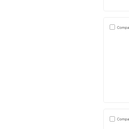
Compa
Compa