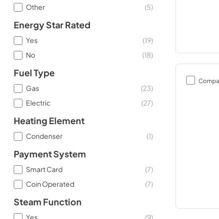
Other
(
5
)
Energy Star Rated
Yes
(
19
)
No
(
18
)
Fuel Type
Compa
Gas
(
23
)
Electric
(
27
)
Heating Element
Condenser
(
1
)
Payment System
Smart Card
(
7
)
Coin Operated
(
7
)
Steam Function
Yes
(
9
)