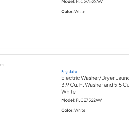
Model:
FLCG7522AW
Color:
White
re
Frigidaire
Electric Washer/Dryer Laund
3.9 Cu. Ft Washer and 5.5 Cu.
White
Model:
FLCE7522AW
Color:
White