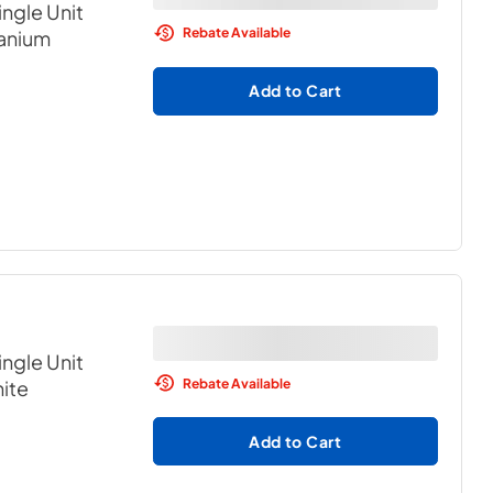
ngle Unit
Rebate Available
tanium
Add to Cart
ngle Unit
Rebate Available
ite
Add to Cart