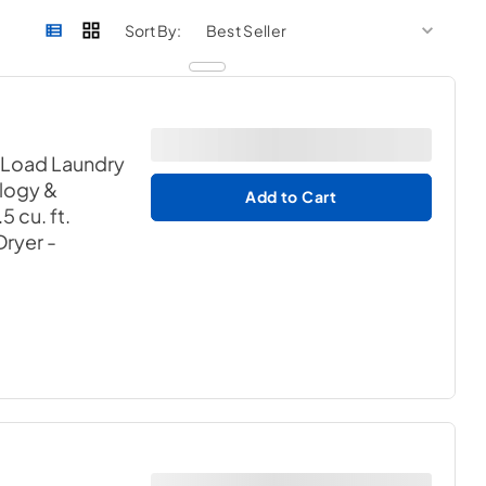
sort by
sort 
Sort By:
 Load Laundry
logy &
Add to Cart
 cu. ft.
 Dryer
-