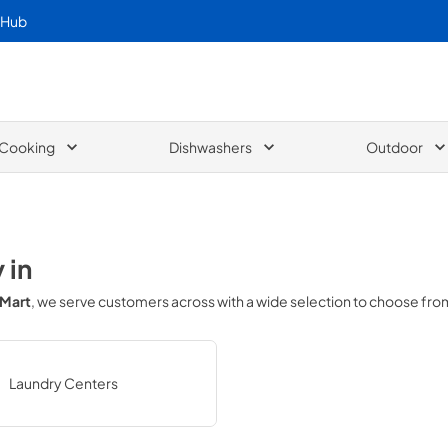
 Hub
Cooking
Dishwashers
Outdoor
y
in
 Mart
, we serve customers across
with a wide selection to choose fro
Laundry Centers