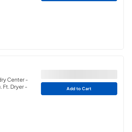
ry Center -
 Ft. Dryer
-
Add to Cart