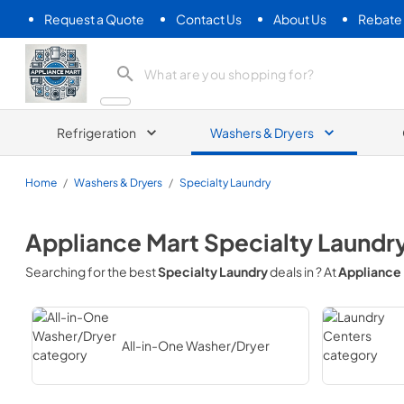
Request a Quote
Contact Us
About Us
Rebate
Appliance Mart
Refrigeration
Washers & Dryers
Home
/
Washers & Dryers
/
Specialty Laundry
Appliance Mart
Specialty Laundr
Searching for the best
Specialty Laundry
deals in
? At
Appliance
All-in-One Washer/Dryer