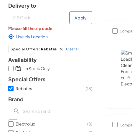
Delivery to
Deliver to
Deliver to
Apply
Please fill the zip code
Compa
Use My Location
Clear all
Special Offers
:
Rebates
Availability
In Stock Only
Special Offers
Rebates
(
18
)
Brand
Electrolux
(
8
)
Compa