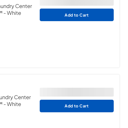
Laundry Center
™
- White
Add to Cart
aundry Center
™
- White
Add to Cart