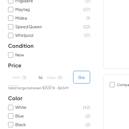
Frigidaire
(
3
)
Maytag
(
27
)
Midea
(
1
)
Speed Queen
(
22
)
Whirlpool
(
17
)
Condition
New
Price
minimal price
minimal price
maximum price
maximum price
to
Go
Compa
Valid range between $
1537.8
- $
6549
Color
White
(
42
)
Blue
(
2
)
Black
(
2
)