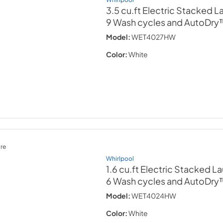
3.5 cu.ft Electric Stacked 
9 Wash cycles and AutoDry
Model:
WET4027HW
Color:
White
re
Whirlpool
1.6 cu.ft Electric Stacked L
6 Wash cycles and AutoDry
Model:
WET4024HW
Color:
White