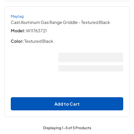
Maytag
Cast Aluminum Gas Range Griddle
- Textured Black
Model:
W11763721
Color:
Textured Black
Add to Cart
Displaying
1
-
5
of
5
Products