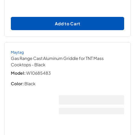
Add to Cart
Maytag
Gas Range Cast Aluminum Griddle for TNT Mass
Cooktops
- Black
Model:
W10685483
Color:
Black