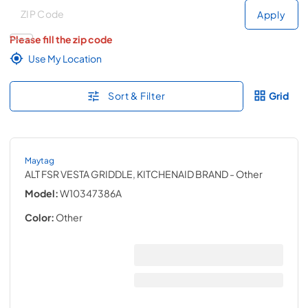
Deliver to
Deliver to
Apply
Please fill the zip code
Use My Location
Sort & Filter
Grid
Maytag
ALT FSR VESTA GRIDDLE, KITCHENAID BRAND
- Other
Model:
W10347386A
Color:
Other