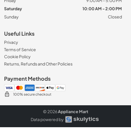
Friday
9:00 AM - 5:00 PM
Saturday
10:00 AM - 2:00 PM
Sunday
Closed
Useful Links
Privacy
Terms of Service
Cookie Policy
Returns, Refunds and Other Policies
Payment Methods
100% secure checkout
© 2026
Appliance Mart
Data powered by