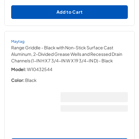
Add to Cart
Maytag
Range Griddle - Black with Non-Stick Surface Cast
Aluminum, 2-Divided Grease Wells and Recessed Drain
Channels (1-IN H X 7 3/4-IN W X 19 3/4-IN D)
- Black
Model:
W10432544
Color:
Black