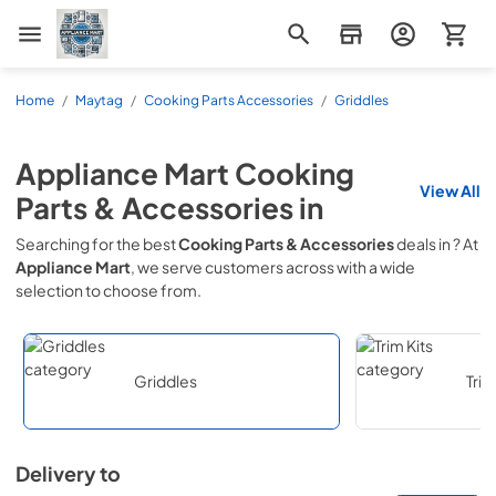
Appliance Mart
Home
/
Maytag
/
Cooking Parts Accessories
/
Griddles
Appliance Mart
Cooking
View All
Parts & Accessories
in
Searching for the best
Cooking Parts & Accessories
deals in
? At
Appliance Mart
, we serve customers across
with a wide
selection to choose from.
Griddles
Trim
Delivery to