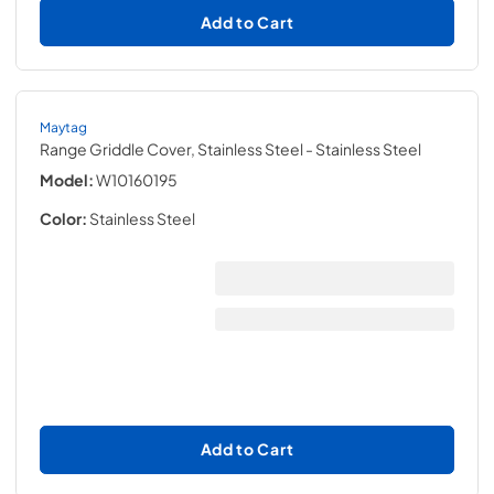
Add to Cart
Maytag
Range Griddle Cover, Stainless Steel
- Stainless Steel
Model:
W10160195
Color:
Stainless Steel
Add to Cart