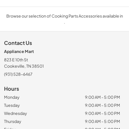
Browse our selection of Cooking Parts Accessories available in
.
Contact Us
Appliance Mart
823 E 10th St
Cookeville, TN 38501
(931) 528-6467
Hours
Monday
9:00 AM - 5:00 PM
Tuesday
9:00 AM - 5:00 PM
Wednesday
9:00 AM - 5:00 PM
Thursday
9:00 AM - 5:00 PM