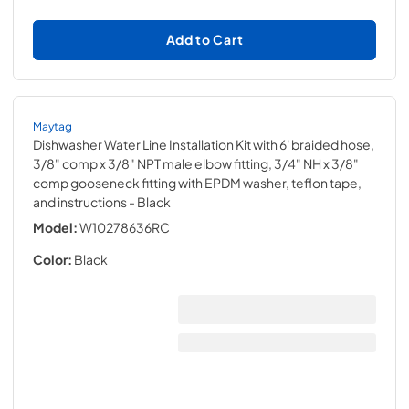
Add to Cart
Maytag
Dishwasher Water Line Installation Kit with 6' braided hose,
3/8" comp x 3/8" NPT male elbow fitting, 3/4" NH x 3/8"
comp gooseneck fitting with EPDM washer, teflon tape,
and instructions
- Black
Model:
W10278636RC
Color:
Black