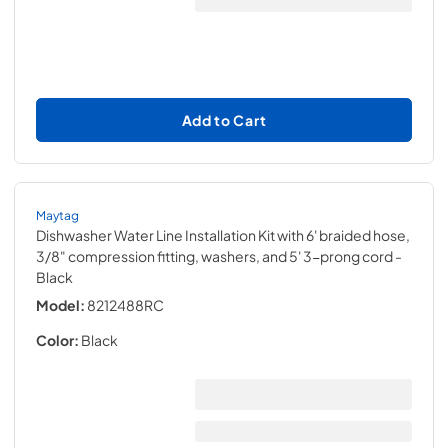
Add to Cart
Maytag
Dishwasher Water Line Installation Kit with 6' braided hose,
3/8" compression fitting, washers, and 5' 3-prong cord
-
Black
Model:
8212488RC
Color:
Black