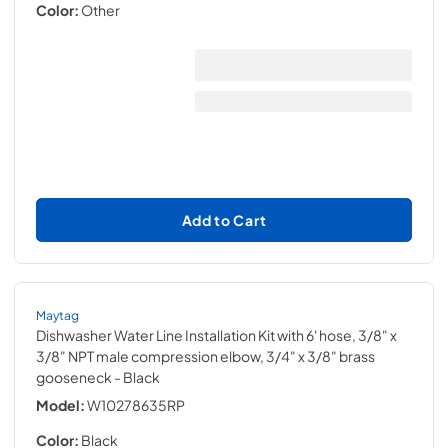
Color:
Other
Add to Cart
Maytag
Dishwasher Water Line Installation Kit with 6' hose, 3/8" x
3/8" NPT male compression elbow, 3/4" x 3/8" brass
gooseneck
- Black
Model:
W10278635RP
Color:
Black