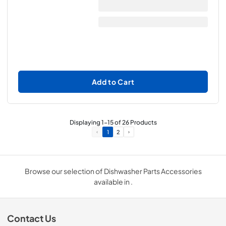
Add to Cart
Displaying
1
-
15
of
26
Products
1
2
Browse our selection of Dishwasher Parts Accessories
available in .
Contact Us