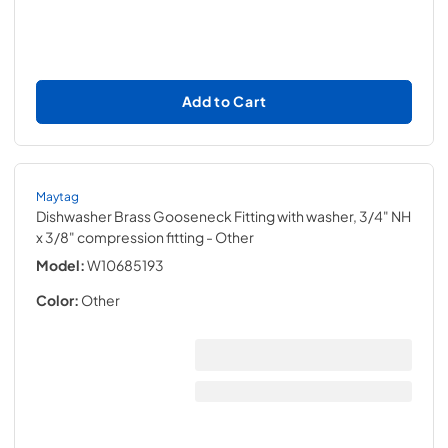
Add to Cart
Maytag
Dishwasher Brass Gooseneck Fitting with washer, 3/4" NH
x 3/8" compression fitting
- Other
Model:
W10685193
Color:
Other