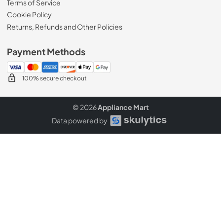
Terms of Service
Cookie Policy
Returns, Refunds and Other Policies
Payment Methods
100% secure checkout
© 2026
Appliance Mart
Data powered by