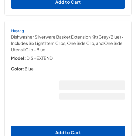
Add to Cart
Maytag
Dishwasher Silverware Basket Extension Kit (Grey/Blue) -
Includes Six Light Item Clips, One Side Clip, and One Side
Utensil Clip
- Blue
Model:
DISHEXTEND
Color:
Blue
Add to Cart