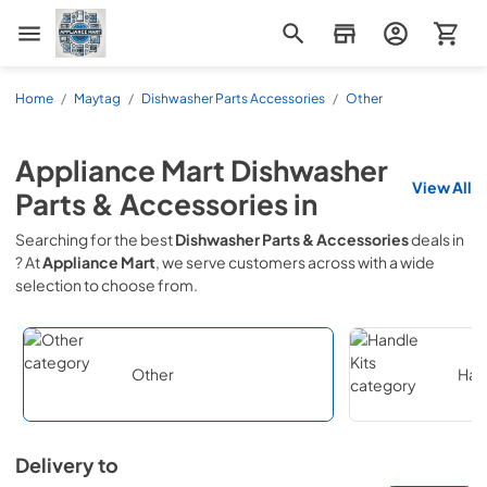
Appliance Mart
Home
/
Maytag
/
Dishwasher Parts Accessories
/
Other
Appliance Mart
Dishwasher
View All
Parts & Accessories
in
Searching for the best
Dishwasher Parts & Accessories
deals in
? At
Appliance Mart
, we serve customers across
with a wide
selection to choose from.
Other
Hand
Delivery to