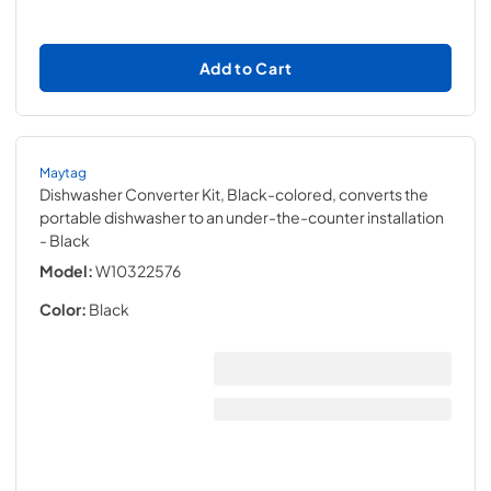
Add to Cart
Maytag
Dishwasher Converter Kit, Black-colored, converts the
portable dishwasher to an under-the-counter installation
- Black
Model:
W10322576
Color:
Black