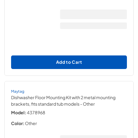
Add to Cart
Maytag
Dishwasher Floor Mounting Kit with 2 metal mounting
brackets, fits standard tub models
- Other
Model:
4378968
Color:
Other