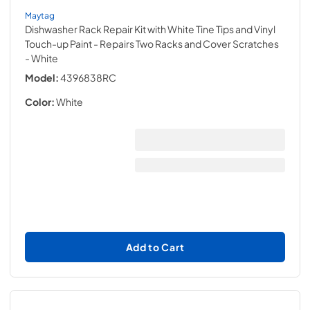
Maytag
Dishwasher Rack Repair Kit with White Tine Tips and Vinyl
Touch-up Paint - Repairs Two Racks and Cover Scratches
- White
Model:
4396838RC
Color:
White
Add to Cart