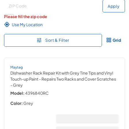
Deliver to
Deliver to
Apply
Please fill the zip code
Use My Location
Sort & Filter
Grid
Maytag
Dishwasher Rack Repair Kit with Grey Tine Tips and Vinyl
Touch-up Paint - Repairs Two Racks and Cover Scratches
- Grey
Model:
4396840RC
Color:
Grey