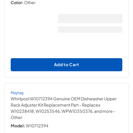
Color:
Other
Add to Cart
Maytag
Whirlpool W10712394 Genuine OEM Dishwasher Upper
Rack Adjuster Kit Replacement Part - Replaces
W10238418, W10253546, WPW10350376, and more
-
Other
Model:
W10712394