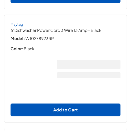
Maytag
6' Dishwasher Power Cord 3 Wire 13 Amp
- Black
Model:
W10278923RP
Color:
Black
Add to Cart