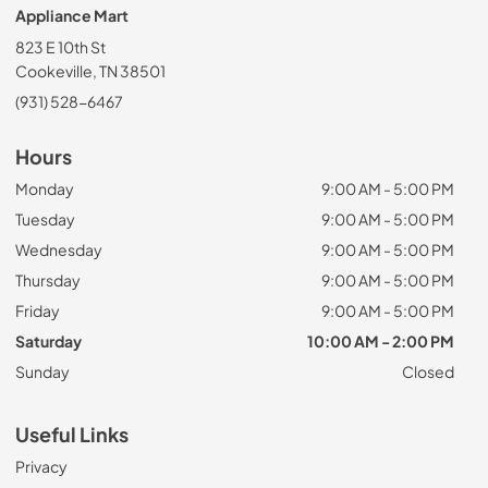
Appliance Mart
823 E 10th St
Cookeville, TN 38501
(931) 528-6467
Hours
Monday
9:00 AM - 5:00 PM
Tuesday
9:00 AM - 5:00 PM
Wednesday
9:00 AM - 5:00 PM
Thursday
9:00 AM - 5:00 PM
Friday
9:00 AM - 5:00 PM
Saturday
10:00 AM - 2:00 PM
Sunday
Closed
Useful Links
Privacy