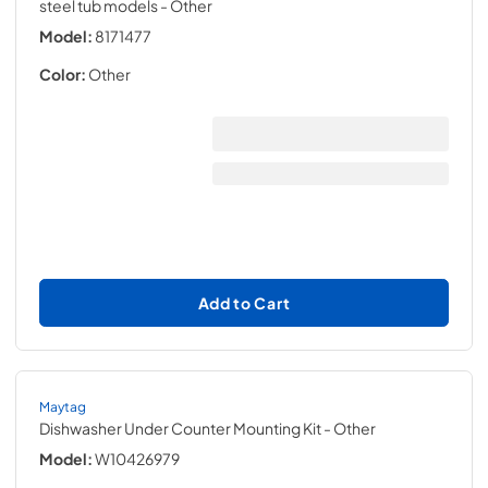
steel tub models
- Other
Model:
8171477
Color:
Other
Add to Cart
Maytag
Dishwasher Under Counter Mounting Kit
- Other
Model:
W10426979