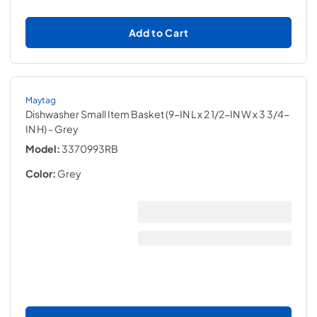
Add to Cart
Maytag
Dishwasher Small Item Basket (9-IN L x 2 1/2-IN W x 3 3/4-
IN H)
- Grey
Model:
3370993RB
Color:
Grey