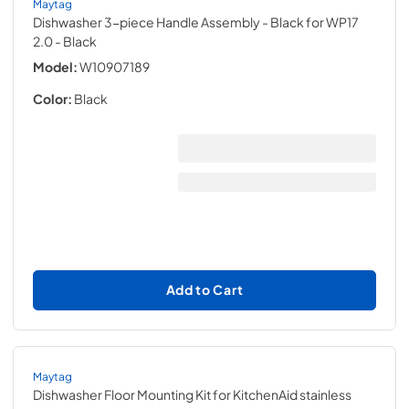
Maytag
Dishwasher 3-piece Handle Assembly - Black for WP17
2.0
- Black
Model:
W10907189
Color:
Black
Add to Cart
Maytag
Dishwasher Floor Mounting Kit for KitchenAid stainless