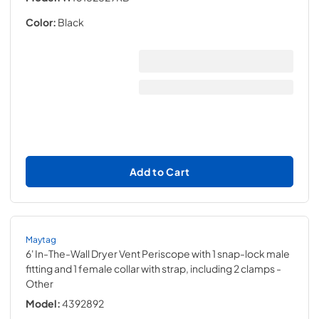
Color:
Black
Add to Cart
Maytag
6' In-The-Wall Dryer Vent Periscope with 1 snap-lock male
fitting and 1 female collar with strap, including 2 clamps
-
Other
Model:
4392892