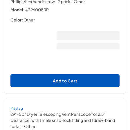
Phillips/hex head screw - 2 pack
- Other
Model:
4396008RP
Color:
Other
Add to Cart
Maytag
29"-50" Dryer Telescoping Vent Periscope for 2.5"
clearance, with 1 male snap-lock fitting and 1 draw-band
collar
- Other