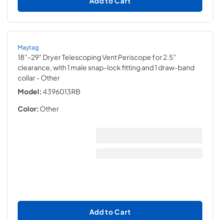
Add to Cart
Maytag
18"-29" Dryer Telescoping Vent Periscope for 2.5"
clearance, with 1 male snap-lock fitting and 1 draw-band
collar
- Other
Model:
4396013RB
Color:
Other
Add to Cart