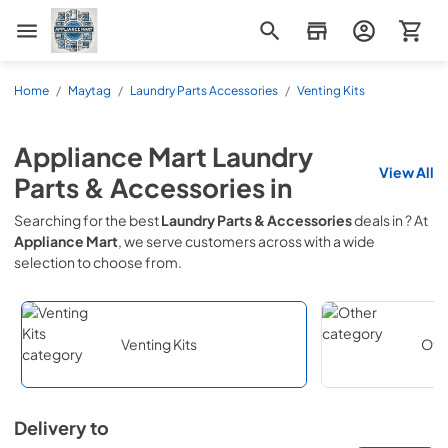
Appliance Mart
Home
/
Maytag
/
Laundry Parts Accessories
/
Venting Kits
Appliance Mart
Laundry
View All
Parts & Accessories
in
Searching for the best
Laundry Parts & Accessories
deals in
? At
Appliance Mart
, we serve customers across
with a wide
selection to choose from.
Venting Kits
Oth
Delivery to