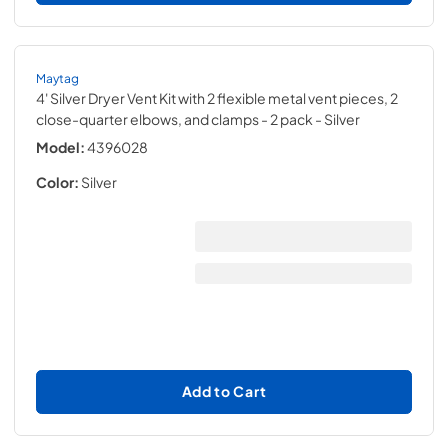
Maytag
4' Silver Dryer Vent Kit with 2 flexible metal vent pieces, 2
close-quarter elbows, and clamps - 2 pack
- Silver
Model:
4396028
Color:
Silver
Add to Cart