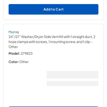
Add to Cart
Maytag
24"/27" Washer/Dryer Side Vent Kit with 1 straight duct, 2
hose clamps with screws, 1 mounting screw, and 1 clip
-
Other
Model:
279823
Color:
Other