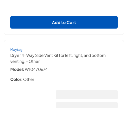
Add to Cart
Maytag
Dryer 4-Way Side Vent Kit for left, right, and bottom
venting.
- Other
Model:
W10470674
Color:
Other