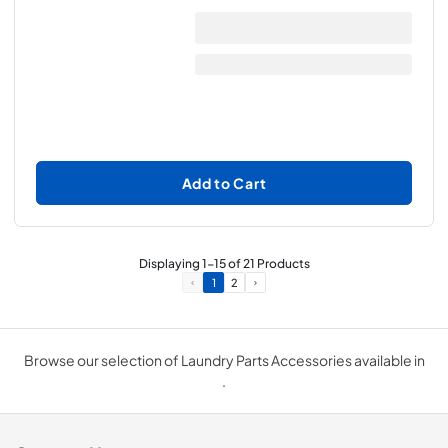
Add to Cart
Displaying
1
-
15
of
21
Products
1
2
Browse our selection of Laundry Parts Accessories available in
.