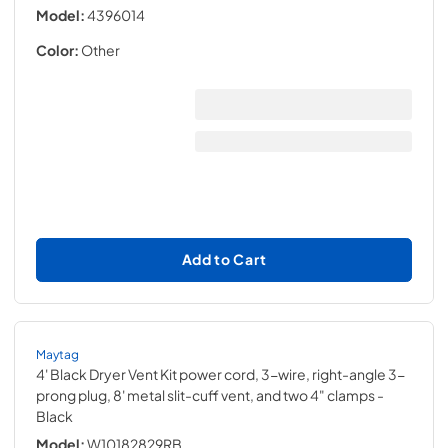
Model:
4396014
Color:
Other
Add to Cart
Maytag
4' Black Dryer Vent Kit power cord, 3-wire, right-angle 3-
prong plug, 8' metal slit-cuff vent, and two 4" clamps
-
Black
Model:
W10182829RB