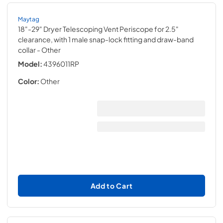
Maytag
18"-29" Dryer Telescoping Vent Periscope for 2.5"
clearance, with 1 male snap-lock fitting and draw-band
collar
- Other
Model:
4396011RP
Color:
Other
Add to Cart