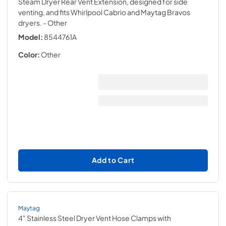
Steam Dryer Rear Vent Extension, designed for side
venting, and fits Whirlpool Cabrio and Maytag Bravos
dryers.
- Other
Model:
8544761A
Color:
Other
Add to Cart
Maytag
4" Stainless Steel Dryer Vent Hose Clamps with