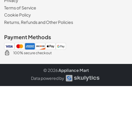
Privacy
Terms of Service
Cookie Policy
Returns, Refunds and Other Policies
Payment Methods
100% secure checkout
© 2026
Appliance Mart
Data powered by