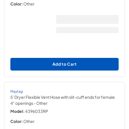
Color:
Other
Add to Cart
Maytag
5' Dryer Flexible Vent Hose with slit-cuff ends for female
4" openings
- Other
Model:
4396033RP
Color:
Other