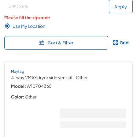
Deliver to
Deliver to
Apply
Please fill the zip code
Use My Location
Sort & Filter
Grid
Maytag
4-way VMAX dryer side vent kit
- Other
Model:
W10704365
Color:
Other