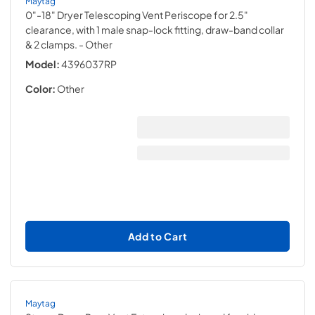
Maytag
0"-18" Dryer Telescoping Vent Periscope for 2.5"
clearance, with 1 male snap-lock fitting, draw-band collar
& 2 clamps.
- Other
Model:
4396037RP
Color:
Other
Add to Cart
Maytag