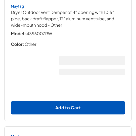
Maytag
Dryer Outdoor Vent Damper of 4" opening with 10.5"
pipe, back draft flapper, 12" aluminum vent tube, and
wide-mouth hood
- Other
Model:
4396007RW
Color:
Other
Add to Cart