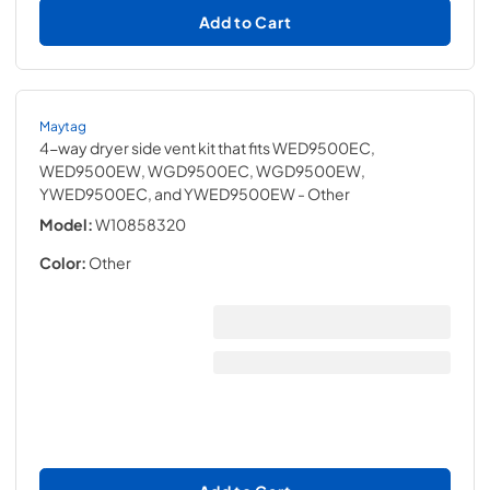
Add to Cart
Maytag
4-way dryer side vent kit that fits WED9500EC,
WED9500EW, WGD9500EC, WGD9500EW,
YWED9500EC, and YWED9500EW
- Other
Model:
W10858320
Color:
Other