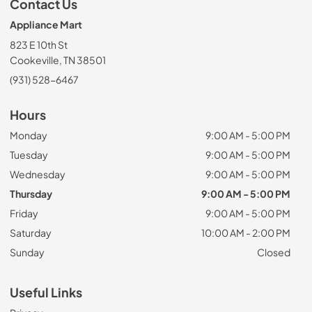
Contact Us
Appliance Mart
823 E 10th St
Cookeville, TN 38501
(931) 528-6467
Hours
Monday
9:00 AM - 5:00 PM
Tuesday
9:00 AM - 5:00 PM
Wednesday
9:00 AM - 5:00 PM
Thursday
9:00 AM - 5:00 PM
Friday
9:00 AM - 5:00 PM
Saturday
10:00 AM - 2:00 PM
Sunday
Closed
Useful Links