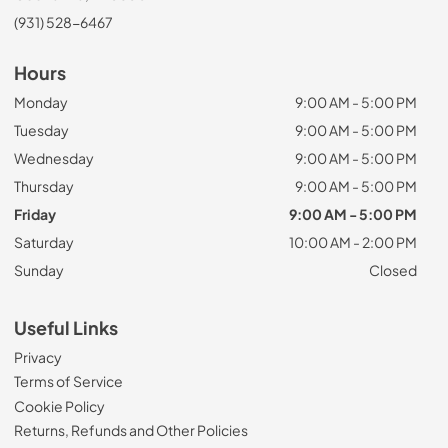
(931) 528-6467
Hours
Monday
9:00 AM - 5:00 PM
Tuesday
9:00 AM - 5:00 PM
Wednesday
9:00 AM - 5:00 PM
Thursday
9:00 AM - 5:00 PM
Friday
9:00 AM - 5:00 PM
Saturday
10:00 AM - 2:00 PM
Sunday
Closed
Useful Links
Privacy
Terms of Service
Cookie Policy
Returns, Refunds and Other Policies