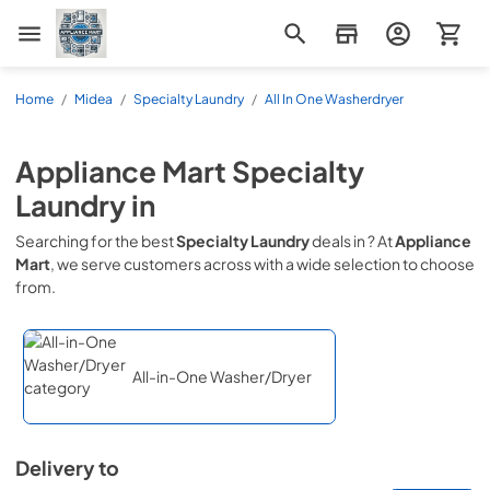
Appliance Mart
Home
/
Midea
/
Specialty Laundry
/
All In One Washerdryer
Appliance Mart
Specialty
Laundry
in
Searching for the best
Specialty Laundry
deals in
? At
Appliance
Mart
, we serve customers across
with a wide selection to choose
from.
All-in-One Washer/Dryer
Delivery to