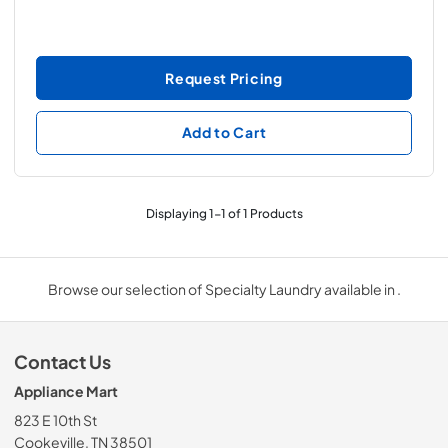
Request Pricing
Add to Cart
Displaying
1
-
1
of
1
Products
Browse our selection of Specialty Laundry available in .
Contact Us
Appliance Mart
823 E 10th St
Cookeville, TN 38501