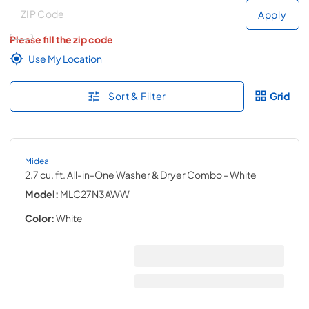
Deliver to
Deliver to
Apply
Please fill the zip code
Use My Location
Sort & Filter
Grid
Midea
2.7 cu. ft. All-in-One Washer & Dryer Combo
- White
Model:
MLC27N3AWW
Color:
White