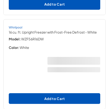
Add to Cart
Whirlpool
16 cu. ft. Upright Freezer with Frost-Free Defrost
- White
Model:
WZF56R16DW
Color:
White
Add to Cart