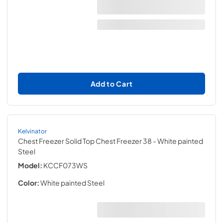
Add to Cart
Kelvinator
Chest Freezer Solid Top Chest Freezer 38
- White painted
Steel
Model:
KCCF073WS
Color:
White painted Steel