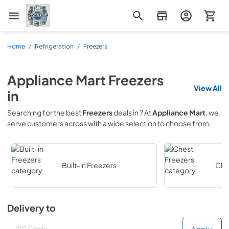
Appliance Mart
Home
/
Refrigeration
/
Freezers
Appliance Mart
Freezers
View All
in
Searching for the best
Freezers
deals in
? At
Appliance Mart
, we
serve customers across
with a wide selection to choose from.
Built-in Freezers
Che
Delivery to
Deliver to
Deliver to
Apply