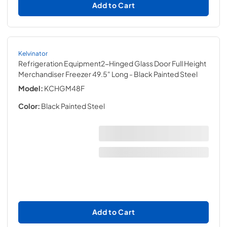
Add to Cart
Kelvinator
Refrigeration Equipment2-Hinged Glass Door Full Height
Merchandiser Freezer 49.5" Long
- Black Painted Steel
Model:
KCHGM48F
Color:
Black Painted Steel
Add to Cart