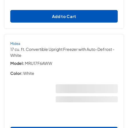
Add to Cart
Midea
17 cu. ft. Convertible Upright Freezer with Auto-Defrost
-
White
Model:
MRU17F6AWW
Color:
White