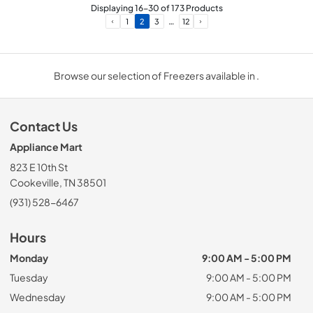
Displaying
16
-
30
of
173
Products
…
1
2
3
12
Browse our selection of Freezers available in .
Contact Us
Appliance Mart
823 E 10th St
Cookeville, TN 38501
(931) 528-6467
Hours
Monday
9:00 AM - 5:00 PM
Tuesday
9:00 AM - 5:00 PM
Wednesday
9:00 AM - 5:00 PM