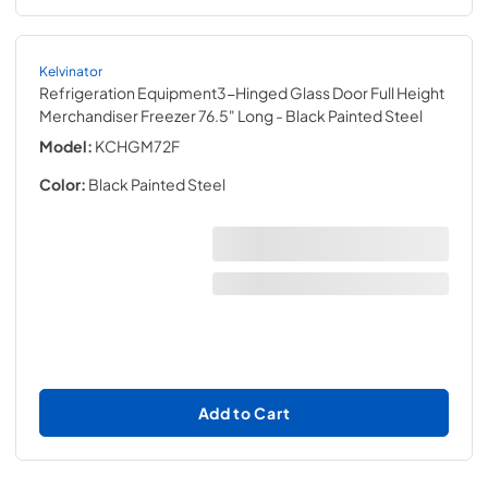
Kelvinator
Refrigeration Equipment3-Hinged Glass Door Full Height
Merchandiser Freezer 76.5" Long
- Black Painted Steel
Model:
KCHGM72F
Color:
Black Painted Steel
Add to Cart