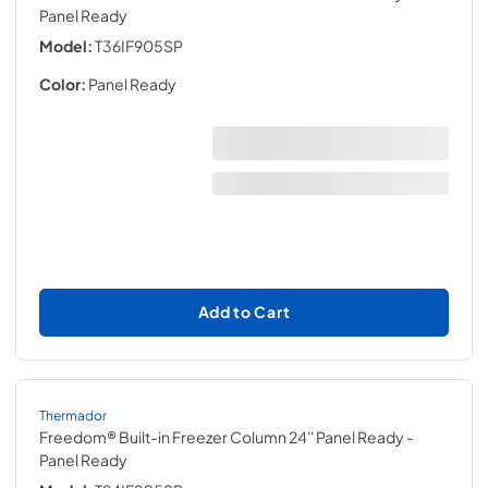
Panel Ready
Model:
T36IF905SP
Color:
Panel Ready
Add to Cart
Thermador
Freedom® Built-in Freezer Column 24'' Panel Ready
-
Panel Ready