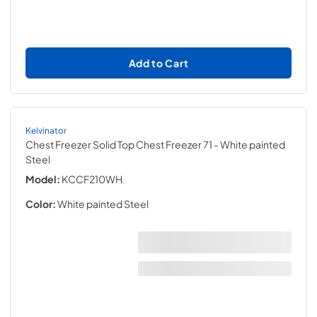
Add to Cart
Kelvinator
Chest Freezer Solid Top Chest Freezer 71
- White painted
Steel
Model:
KCCF210WH
Color:
White painted Steel