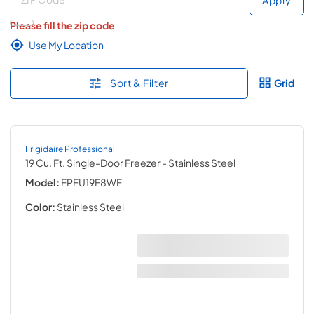
Please fill the zip code
Use My Location
Sort & Filter
Grid
Frigidaire Professional
19 Cu. Ft. Single-Door Freezer
- Stainless Steel
Model:
FPFU19F8WF
Color:
Stainless Steel