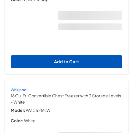
Add to Cart
Whirlpool
16 Cu. Ft. Convertible Chest Freezer with 3 Storage Levels
- White
Model:
WZC5216LW
Color:
White