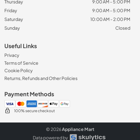
Thursday
9:00 AM - 5:00 PM
Friday
9:00 AM - 5:00 PM
Saturday
10:00 AM - 2:00 PM
Sunday
Closed
Useful Links
Privacy
Terms of Service
Cookie Policy
Returns, Refunds and Other Policies
Payment Methods
100% secure checkout
© 2026
Appliance Mart
Data powered by