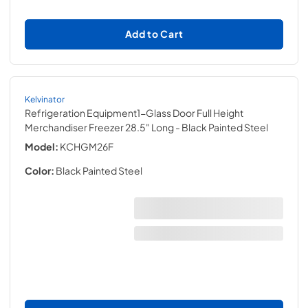
Add to Cart
Kelvinator
Refrigeration Equipment1-Glass Door Full Height
Merchandiser Freezer 28.5" Long
- Black Painted Steel
Model:
KCHGM26F
Color:
Black Painted Steel