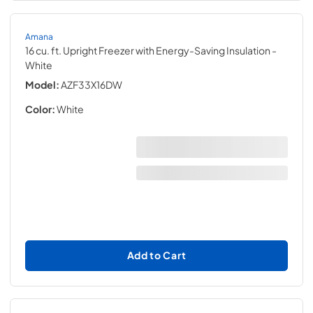
Amana
16 cu. ft. Upright Freezer with Energy-Saving Insulation
-
White
Model:
AZF33X16DW
Color:
White
Add to Cart