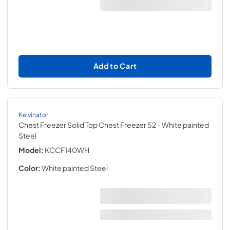
Add to Cart
Kelvinator
Chest Freezer Solid Top Chest Freezer 52
- White painted
Steel
Model:
KCCF140WH
Color:
White painted Steel