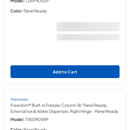
Model:
T24IF905SP
Color:
Panel Ready
Add to Cart
Thermador
Freedom® Built-in Freezer Column 18'' Panel Ready,
External Ice & Water Dispenser, Right Hinge
- Panel Ready
Model:
T18ID905RP
Color:
Panel Ready