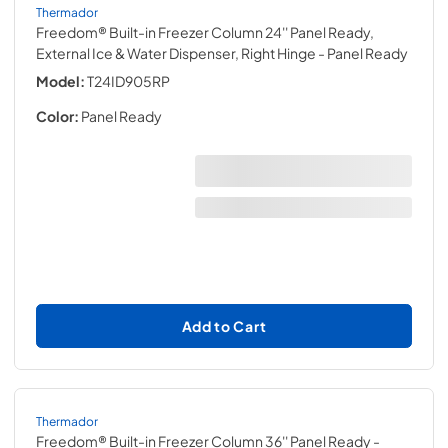
Thermador
Freedom® Built-in Freezer Column 24'' Panel Ready,
External Ice & Water Dispenser, Right Hinge
- Panel Ready
Model:
T24ID905RP
Color:
Panel Ready
Add to Cart
Thermador
Freedom® Built-in Freezer Column 36'' Panel Ready
-