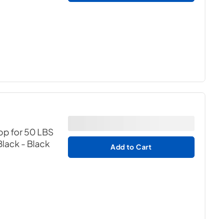
op for 50 LBS
Black
- Black
Add to Cart