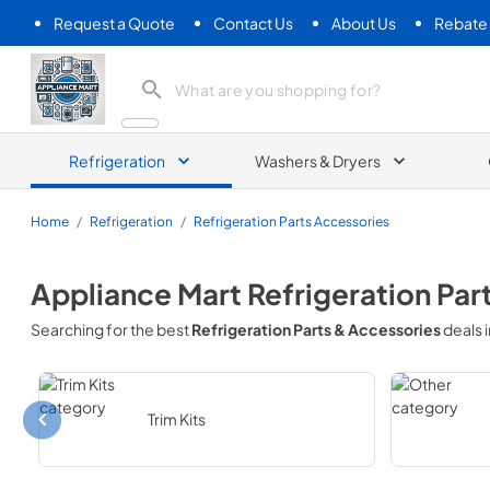
Request a Quote
Contact Us
About Us
Rebate
Appliance Mart
Refrigeration
Washers & Dryers
Home
/
Refrigeration
/
Refrigeration Parts Accessories
Appliance Mart
Refrigeration Par
Searching for the best
Refrigeration Parts & Accessories
deals 
Trim Kits