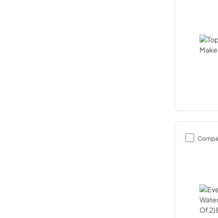
Compa