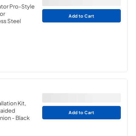
ator Pro-Style
for
Add to Cart
ess Steel
lation Kit,
Braided
Add to Cart
Union
- Black