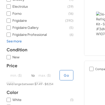
Electrolux
(
39
)
Forno
(
16
)
Frigidaire
(
390
)
Frigidaire Gallery
(
5
)
Frigidaire Professional
(
6
)
See more
Condition
New
Price
Compa
minimal price
minimal price
maximum price
maximum price
to
Go
Valid range between $
7.49
- $
8254
Color
White
(
1
)