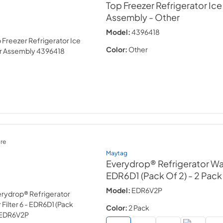
Top Freezer Refrigerator Ic
Assembly
- Other
Model:
4396418
Color:
Other
re
Maytag
Everydrop® Refrigerator Wate
EDR6D1 (Pack Of 2)
- 2 Pack
Model:
EDR6V2P
Color:
2 Pack