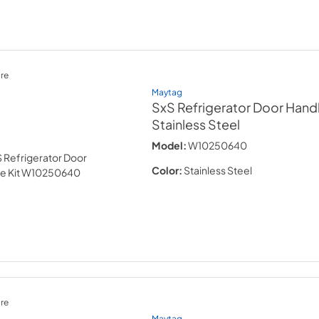
re
Maytag
SxS Refrigerator Door Handl
Stainless Steel
Model:
W10250640
Color:
Stainless Steel
re
Maytag