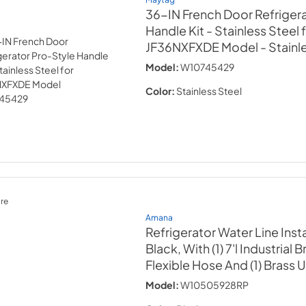
36-IN French Door Refriger
Handle Kit - Stainless Steel 
JF36NXFXDE Model
- Stainl
Model:
W10745429
Color:
Stainless Steel
re
Amana
Refrigerator Water Line Instal
Black, With (1) 7'l Industrial 
Flexible Hose And (1) Brass 
Model:
W10505928RP