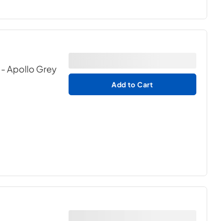
 - Apollo Grey
Add to Cart