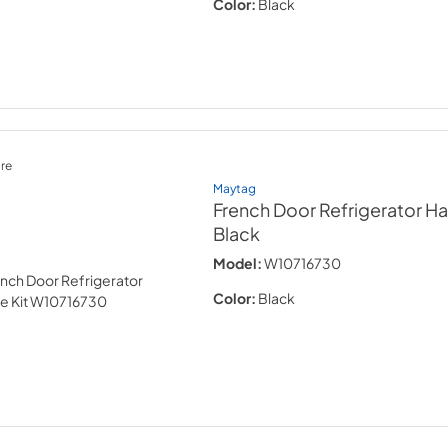
Color:
Black
re
Maytag
French Door Refrigerator Ha
Black
Model:
W10716730
Color:
Black