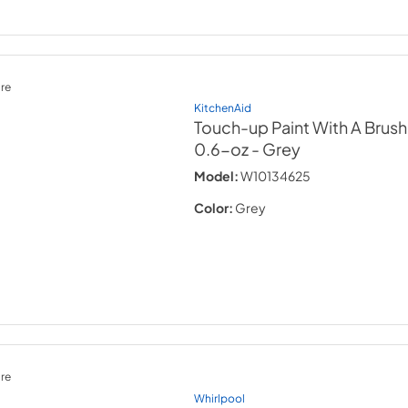
re
KitchenAid
Touch-up Paint With A Brush
0.6-oz
- Grey
Model:
W10134625
Color:
Grey
re
Whirlpool