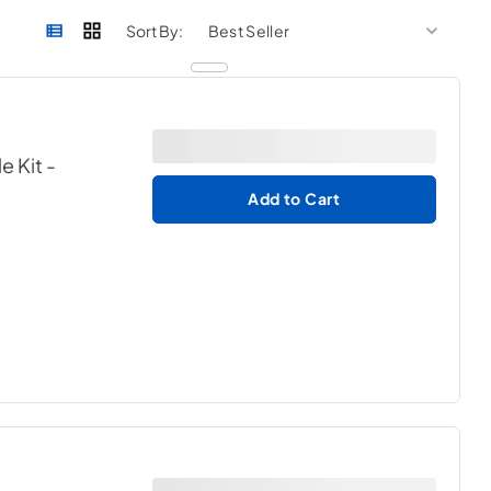
sort by
sort 
Sort By:
e Kit
-
Add to Cart