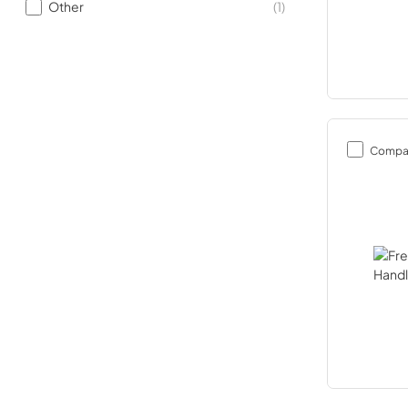
Other
(
1
)
Compa