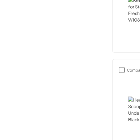
Compa