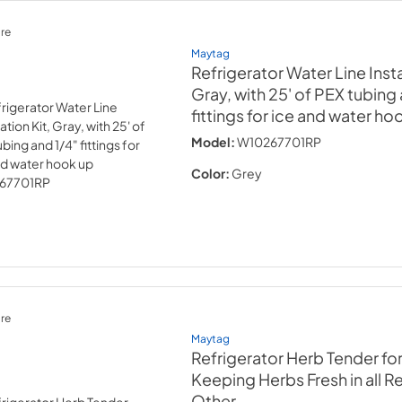
re
Maytag
Refrigerator Water Line Instal
Gray, with 25' of PEX tubing
fittings for ice and water ho
Model:
W10267701RP
Color:
Grey
re
Maytag
Refrigerator Herb Tender fo
Keeping Herbs Fresh in all R
Other