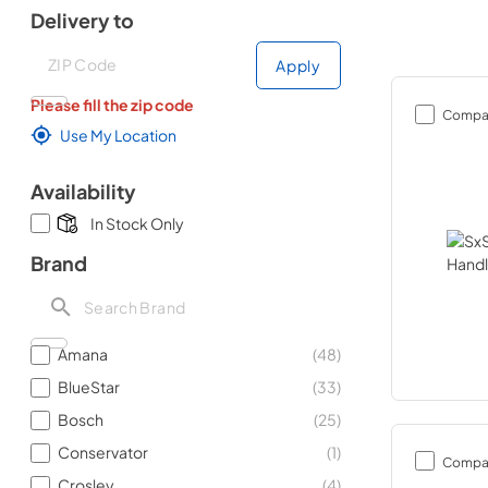
Delivery to
Deliver to
Deliver to
Apply
Please fill the zip code
Compa
Use My Location
Availability
In Stock Only
Brand
Amana
(
48
)
BlueStar
(
33
)
Bosch
(
25
)
Conservator
(
1
)
Compa
Crosley
(
4
)