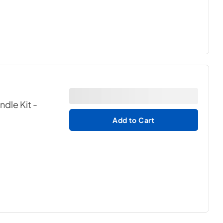
ndle Kit
-
Add to Cart