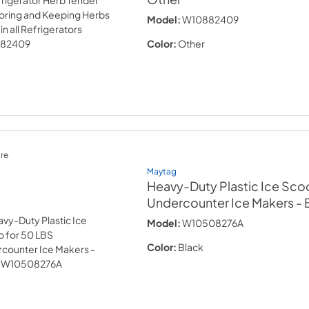
Model:
W10882409
Color:
Other
re
Maytag
Heavy-Duty Plastic Ice Sco
Undercounter Ice Makers - 
Model:
W10508276A
Color:
Black