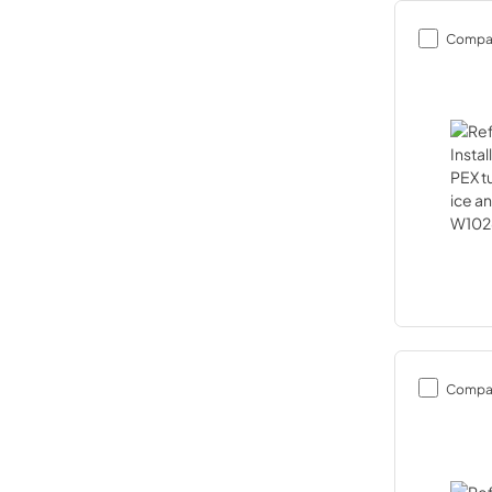
Compa
Compa