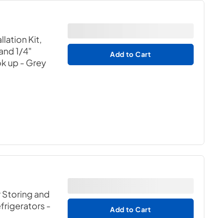
lation Kit,
 and 1/4"
Add to Cart
ok up
- Grey
r Storing and
efrigerators
-
Add to Cart