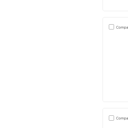
Compa
Compa