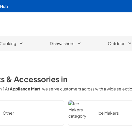
 Hub
Cooking
Dishwashers
Outdoor
ts & Accessories
in
in
? At
Appliance Mart
, we serve customers across
with a wide selecti
Other
Ice Makers