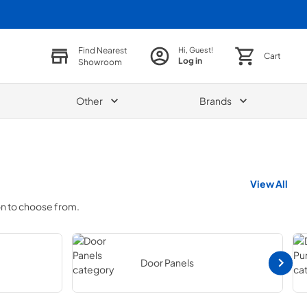
Find Nearest
Hi, Guest!
Cart
Log in
Showroom
Other
Brands
View All
on to choose from.
Door Panels