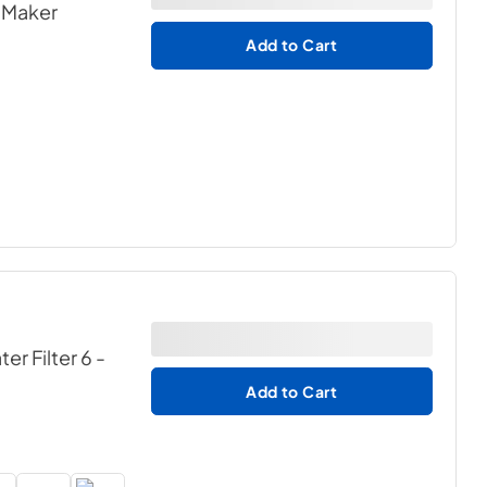
e Maker
Add to Cart
r Filter 6 -
Add to Cart