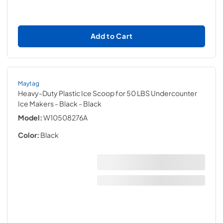
Add to Cart
Maytag
Heavy-Duty Plastic Ice Scoop for 50 LBS Undercounter
Ice Makers - Black
- Black
Model:
W10508276A
Color:
Black