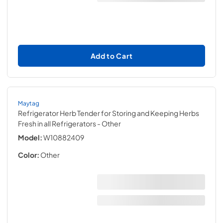
Add to Cart
Maytag
Refrigerator Herb Tender for Storing and Keeping Herbs
Fresh in all Refrigerators
- Other
Model:
W10882409
Color:
Other