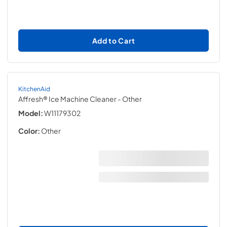
Add to Cart
KitchenAid
Affresh® Ice Machine Cleaner
- Other
Model:
W11179302
Color:
Other