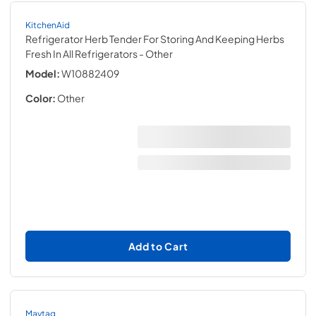
KitchenAid
Refrigerator Herb Tender For Storing And Keeping Herbs
Fresh In All Refrigerators
- Other
Model:
W10882409
Color:
Other
Add to Cart
Maytag