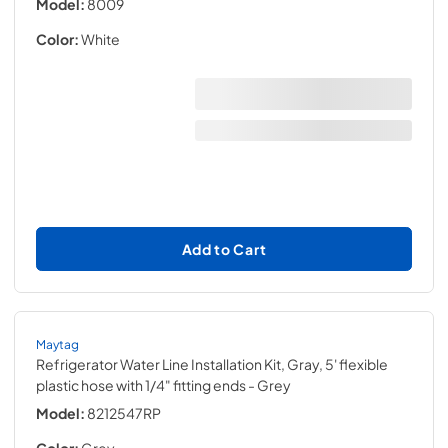
Model:
8009
Color:
White
Add to Cart
Maytag
Refrigerator Water Line Installation Kit, Gray, 5' flexible
plastic hose with 1/4" fitting ends
- Grey
Model:
8212547RP
Color:
Grey