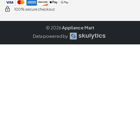
100% secure checkout
© 2026
Appliance Mart
Data powered by