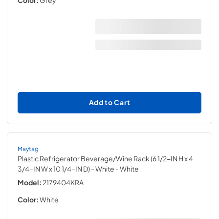
Add to Cart
Maytag
Plastic Refrigerator Beverage/Wine Rack (6 1/2-IN H x 4
3/4-IN W x 10 1/4-IN D) - White
- White
Model:
2179404KRA
Color:
White