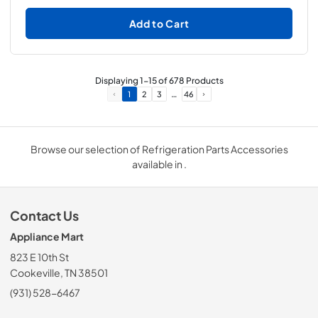
Add to Cart
Displaying
1
-
15
of
678
Products
…
1
2
3
46
Browse our selection of Refrigeration Parts Accessories
available in .
Contact Us
Appliance Mart
823 E 10th St
Cookeville, TN 38501
(931) 528-6467