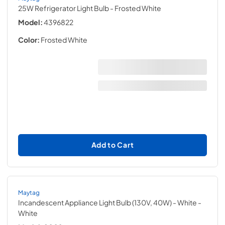
25W Refrigerator Light Bulb
- Frosted White
Model:
4396822
Color:
Frosted White
Add to Cart
Maytag
Incandescent Appliance Light Bulb (130V, 40W) - White
-
White