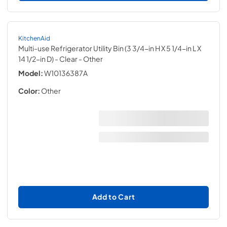
KitchenAid
Multi-use Refrigerator Utility Bin (3 3/4-in H X 5 1/4-in L X
14 1/2-in D) - Clear
- Other
Model:
W10136387A
Color:
Other
Add to Cart