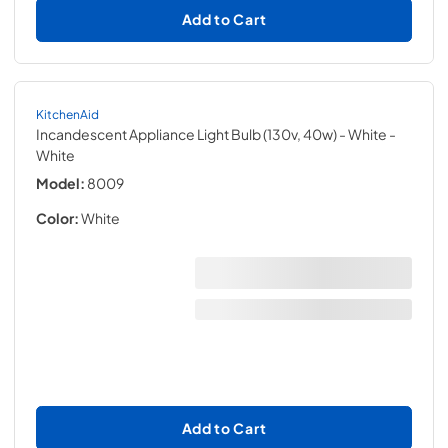
Add to Cart
KitchenAid
Incandescent Appliance Light Bulb (130v, 40w) - White
-
White
Model:
8009
Color:
White
Add to Cart