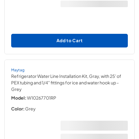
Add to Cart
Maytag
Refrigerator Water Line Installation Kit, Gray, with 25' of
PEX tubing and 1/4" fittings for ice and water hook up
-
Grey
Model:
W10267701RP
Color:
Grey