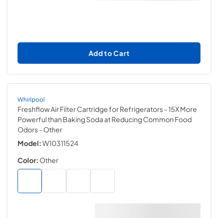
Add to Cart
Whirlpool
Freshflow Air Filter Cartridge for Refrigerators - 15X More
Powerful than Baking Soda at Reducing Common Food
Odors
- Other
Model:
W10311524
Color:
Other