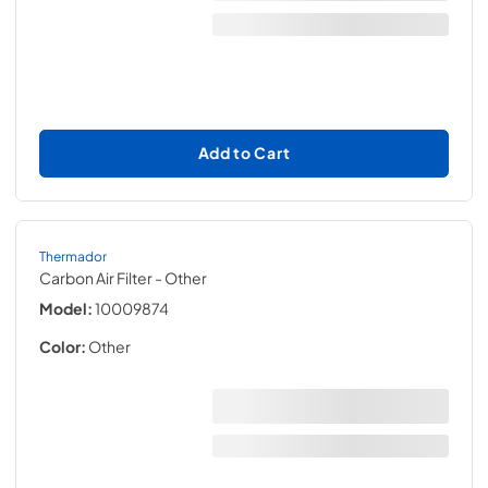
Add to Cart
Thermador
Carbon Air Filter
- Other
Model:
10009874
Color:
Other