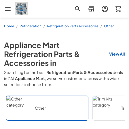
Appliance Mart
Home
/
Refrigeration
/
Refrigeration Parts Accessories
/
Other
Appliance Mart
Refrigeration Parts &
View All
Accessories
in
Searching for the best
Refrigeration Parts & Accessories
deals
in
? At
Appliance Mart
, we serve customers across
with a wide
selection to choose from.
Other
Trim