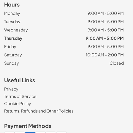
Hours
Monday
9:00 AM - 5:00 PM
Tuesday
9:00 AM - 5:00 PM
Wednesday
9:00 AM - 5:00 PM
Thursday
9:00 AM - 5:00 PM
Friday
9:00 AM - 5:00 PM
Saturday
10:00 AM - 2:00 PM
Sunday
Closed
Useful Links
Privacy
Terms of Service
Cookie Policy
Returns, Refunds and Other Policies
Payment Methods