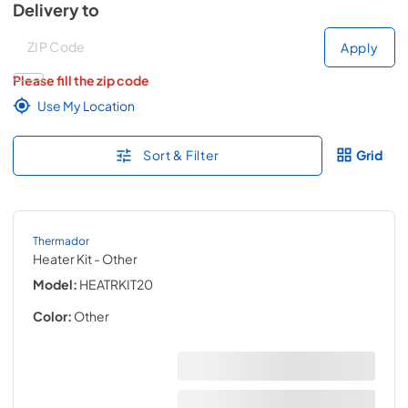
Delivery to
Deliver to
Deliver to
Apply
Please fill the zip code
Use My Location
Sort & Filter
Grid
Thermador
Heater Kit
- Other
Model:
HEATRKIT20
Color:
Other