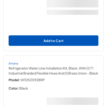
Add to Cart
Amana
Refrigerator Water Line Installation Kit, Black, With (1) 7'l
Industrial Braided Flexible Hose And (1) Brass Union
- Black
Model:
W10505928RP
Color:
Black