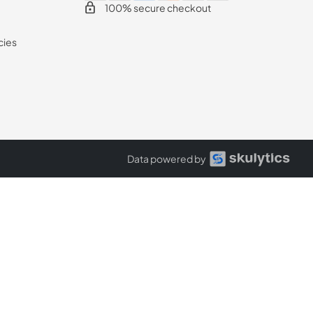
100% secure checkout
cies
Data powered by