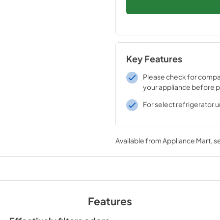
Key Features
Please check for compati
your appliance before 
For select refrigerator u
Available from
Appliance Mart
, 
Features