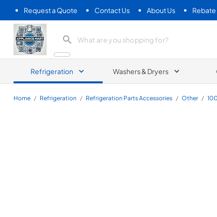
Request a Quote
Contact Us
About Us
Rebate
Appliance Mart
Refrigeration
Washers & Dryers
Home
/
Refrigeration
/
Refrigeration Parts Accessories
/
Other
/
10