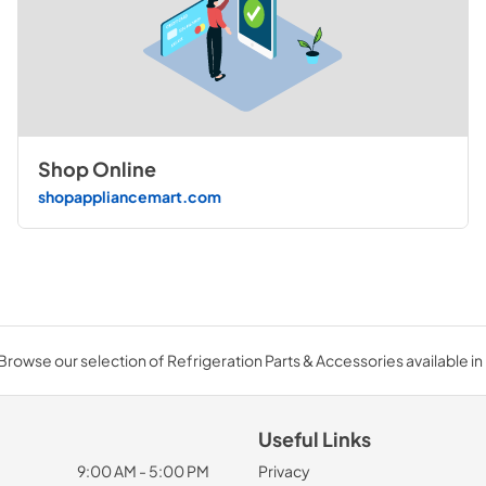
Shop Online
shopappliancemart.com
Browse our selection of Refrigeration Parts & Accessories available in 
Useful Links
9:00 AM - 5:00 PM
Privacy