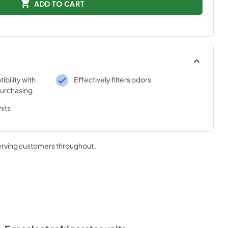
ADD TO CART
bility with
Effectively filters odors
purchasing
nits
serving customers throughout
.