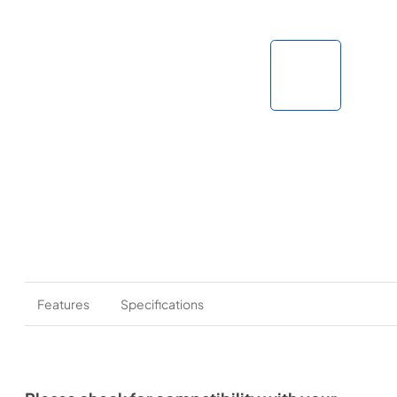
Features
Specifications