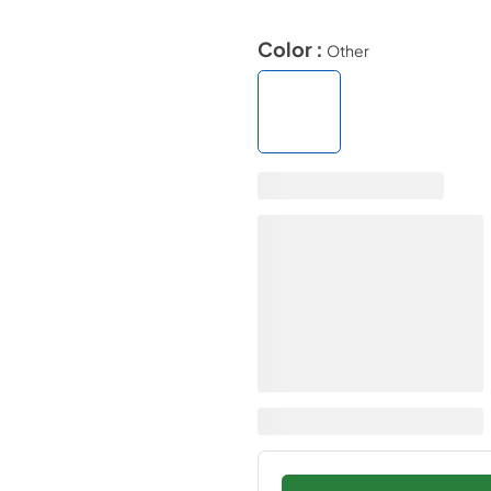
Color :
Other