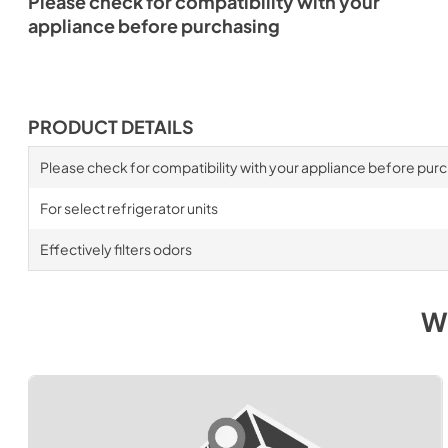
Please check for compatibility with your
appliance before purchasing
PRODUCT DETAILS
Please check for compatibility with your appliance before pur
For select refrigerator units
Effectively filters odors
W