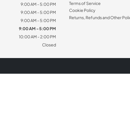
Terms of Service
9:00 AM - 5:00 PM
Cookie Policy
9:00 AM - 5:00 PM
Returns, Refunds and Other Poli
9:00 AM - 5:00 PM
9:00 AM - 5:00 PM
10:00 AM - 2:00 PM
Closed