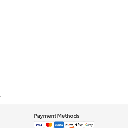
.
Payment Methods