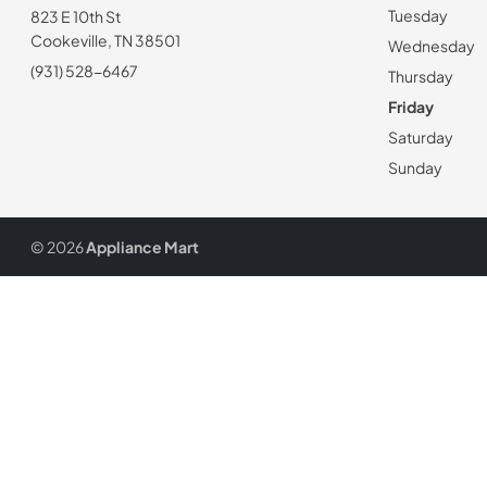
Tuesday
823 E 10th St
Cookeville, TN 38501
Wednesday
(931) 528-6467
Thursday
Friday
Saturday
Sunday
© 2026
Appliance Mart