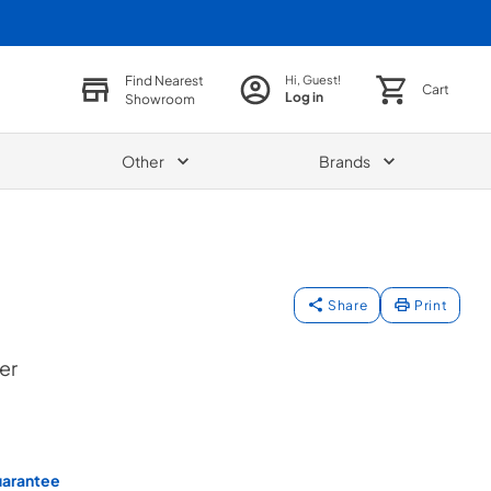
Find Nearest
Hi, Guest!
Cart
Log in
Showroom
Other
Brands
Share
Print
er
uarantee