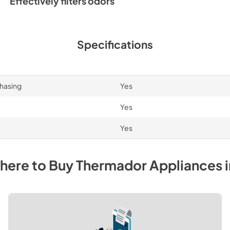
Effectively filters odors
Specifications
chasing
Yes
Yes
Yes
here to Buy
Thermador
Appliances
i