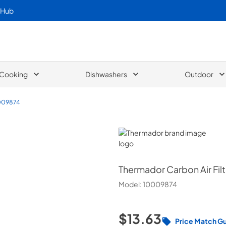
 Hub
Cooking
Dishwashers
Outdoor
009874
Thermador
Thermador
Carbon Air Filt
Model:
10009874
$13.63
Price Match G