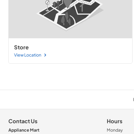
Store
View Location
Contact Us
Hours
Appliance Mart
Monday