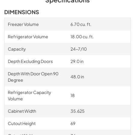
DIMENSIONS
Freezer Volume
6.70 cu. ft.
Refrigerator Volume
18.00 cu. ft.
Capacity
24-7/10
Depth Excluding Doors
29.0 in
Depth With Door Open 90
48.0 in
Degree
Refrigerator Capacity
18
Volume
Cabinet Width
35.625
Cutout Height
69