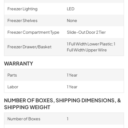
Freezer Lighting
LED
Freezer Shelves
None
Freezer Compartment Type
Slide-Out Door 2 Tier
1 Full Width Lower Plastic; 1
Freezer Drawer/Basket
Full Width Upper Wire
WARRANTY
Parts
1 Year
Labor
1 Year
NUMBER OF BOXES, SHIPPING DIMENSIONS, &
SHIPPING WEIGHT
Number of Boxes
1