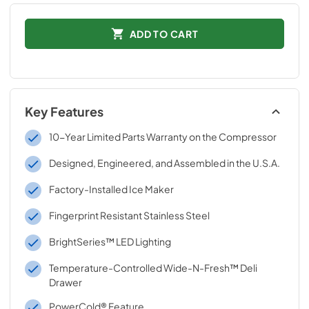
ADD TO CART
Key Features
10-Year Limited Parts Warranty on the Compressor
Designed, Engineered, and Assembled in the U.S.A.
Factory-Installed Ice Maker
Fingerprint Resistant Stainless Steel
BrightSeries™ LED Lighting
Temperature-Controlled Wide-N-Fresh™ Deli
Drawer
PowerCold® Feature