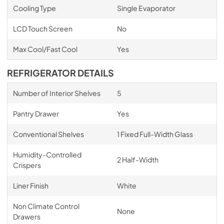
Cooling Type
Single Evaporator
LCD Touch Screen
No
Max Cool/Fast Cool
Yes
REFRIGERATOR DETAILS
Number of Interior Shelves
5
Pantry Drawer
Yes
Conventional Shelves
1 Fixed Full-Width Glass
Humidity-Controlled
2 Half-Width
Crispers
Liner Finish
White
Non Climate Control
None
Drawers