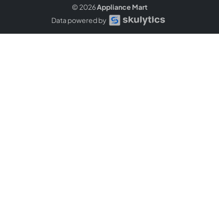
© 2026
Appliance Mart
Data powered by