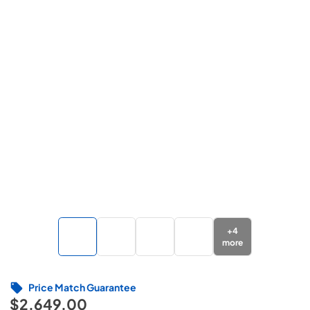
+
4
more
Price Match Guarantee
$2,649.00