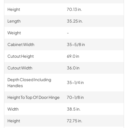
Height
70.13 in.
Length
35.25 in.
Weight
-
Cabinet Width
35-5/8 in
Cutout Height
69.0 in
Cutout Width
36.0 in
Depth Closed Including
35-1/4 in
Handles
Height To Top Of Door Hinge
70-1/8 in
Width
38.5 in.
Height
72.75 in.