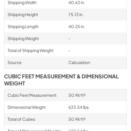
Shipping Width
40.63 in.
Shipping Height
75.13 in.
Shipping Length
40.25 in.
Shipping Weight
-
Total of Shipping Weight
-
Source
Calculation
CUBIC FEET MEASUREMENT & DIMENSIONAL
WEIGHT
Cubic Feet Measurement
50.96 ft³
Dimensional Weight
633.54 lbs.
Total of Cubes
50.96 ft³