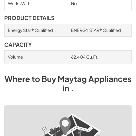
Works With
No
PRODUCT DETAILS
Energy Star® Qualified
ENERGY STAR® Qualified
CAPACITY
Volume
62.404 Cu.Ft.
Where to Buy
Maytag
Appliances
in
.