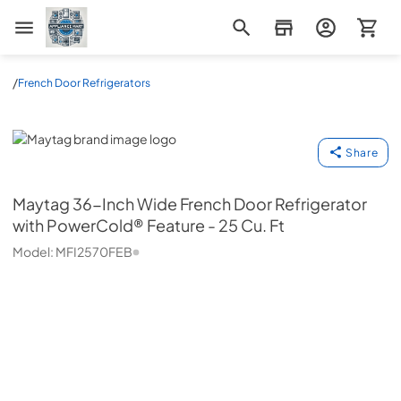
Appliance Mart
/
French Door Refrigerators
Maytag
Share
Maytag
36-Inch Wide French Door Refrigerator
with PowerCold® Feature - 25 Cu. Ft
Model:
MFI2570FEB