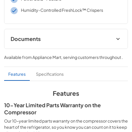
Humidity-Controlled FreshLock™ Crispers
Documents
Feature Sheet
Available from
Appliance Mart
, serving customers throughout
.
View
|
Download
PDF,
1.21 MB
Features
Specifications
Quick Start Guide
View
|
Download
Features
PDF,
351.83 KB
10-Year Limited Parts Warranty on the
Energy Guide
Compressor
View
|
Download
Our 10-year limited parts warranty on the compressor covers the
PDF,
113.95 KB
heart of the refrigerator, so you know you can count on it to keep