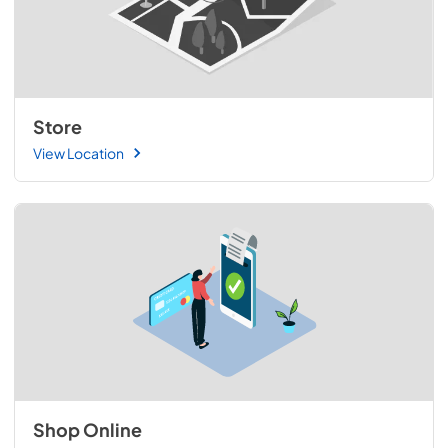
Store
View Location
Shop Online