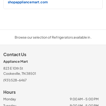
shopappliancemart.com
Browse our selection of Refrigerators available in .
Contact Us
Appliance Mart
823 E 10th St
Cookeville, TN 38501
(931) 528-6467
Hours
Monday
9:00 AM - 5:00 PM
Tuesday
9:00 AM - 5:00 PM