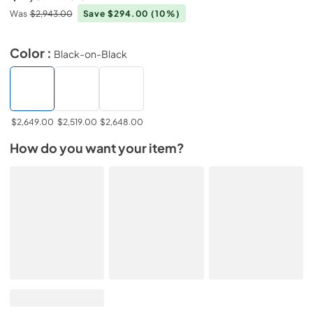
Was
$2,943.00
Save $294.00
(10%)
Color :
Black-on-Black
$2,649.00
$2,519.00
$2,648.00
How do you want your item?