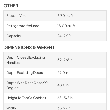
OTHER
Freezer Volume
6.70 cu. ft.
Refrigerator Volume
18.00 cu. ft.
Capacity
24-7/10
DIMENSIONS & WEIGHT
Depth Closed Excluding
32-7/8 in
Handles
Depth Excluding Doors
29.0 in
Depth With Door Open 90
48.0 in
Degree
Height To Top Of Cabinet
68-5/8 in
Width
35.63 in.