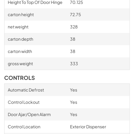
Height To Top Of Door Hinge
70.125
carton height
72.75
net weight
328
carton depth
38
carton width
38
gross weight
333
CONTROLS
Automatic Defrost
Yes
Control Lockout
Yes
Door Ajar/Open Alarm
Yes
Control Location
Exterior Dispenser