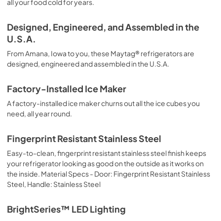
all your food cold for years.
Dispensing Guide
Designed, Engineered, and Assembled in the
View
|
Download
U.S.A.
PDF,
233.70 KB
From Amana, Iowa to you, these Maytag® refrigerators are
Manual del Usuario
designed, engineered and assembled in the U.S.A.
View
|
Download
Factory-Installed Ice Maker
PDF,
3.31 MB
A factory-installed ice maker churns out all the ice cubes you
Warranty
need, all year round.
View
|
Download
Fingerprint Resistant Stainless Steel
PDF,
118.24 KB
Easy-to-clean, fingerprint resistant stainless steel finish keeps
Dimension Guide
your refrigerator looking as good on the outside as it works on
the inside. Material Specs - Door: Fingerprint Resistant Stainless
View
|
Download
Steel, Handle: Stainless Steel
PDF,
203.41 KB
BrightSeries™ LED Lighting