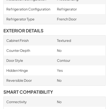
Refrigeration Configuration
Refrigerator
Refrigerator Type
French Door
EXTERIOR DETAILS
Cabinet Finish
Textured
Counter Depth
No
Door Style
Contour
Hidden Hinge
Yes
Reversible Door
No
SMART COMPATIBILITY
Connectivity
No