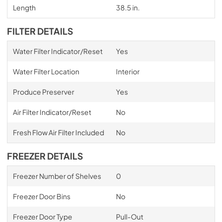
Length
38.5 in.
FILTER DETAILS
Water Filter Indicator/Reset
Yes
Water Filter Location
Interior
Produce Preserver
Yes
Air Filter Indicator/Reset
No
Fresh Flow Air Filter Included
No
FREEZER DETAILS
Freezer Number of Shelves
0
Freezer Door Bins
No
Freezer Door Type
Pull-Out