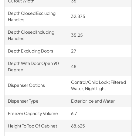
Cutout Width
36
Depth Closed Excluding
32.875
Handles
Depth Closed Including
35.25
Handles
Depth Excluding Doors
29
Depth With Door Open 90
48
Degree
Control/Child Lock; Filtered
Dispenser Options
Water; Night Light
Dispenser Type
Exterior Ice and Water
Freezer Capacity Volume
6.7
Height To Top Of Cabinet
68.625