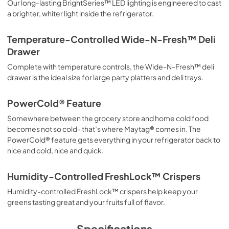
Our long-lasting BrightSeries™ LED lighting is engineered to cast
a brighter, whiter light inside the refrigerator.
Temperature-Controlled Wide-N-Fresh™ Deli
Drawer
Complete with temperature controls, the Wide-N-Fresh™ deli
drawer is the ideal size for large party platters and deli trays.
PowerCold® Feature
Somewhere between the grocery store and home cold food
becomes not so cold- that’s where Maytag® comes in. The
PowerCold® feature gets everything in your refrigerator back to
nice and cold, nice and quick.
Humidity-Controlled FreshLock™ Crispers
Humidity-controlled FreshLock™ crispers help keep your
greens tasting great and your fruits full of flavor.
Specifications