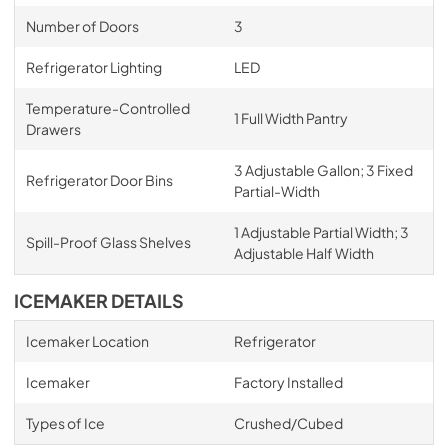
Number of Doors
3
Refrigerator Lighting
LED
Temperature-Controlled
1 Full Width Pantry
Drawers
3 Adjustable Gallon; 3 Fixed
Refrigerator Door Bins
Partial-Width
1 Adjustable Partial Width; 3
Spill-Proof Glass Shelves
Adjustable Half Width
ICEMAKER DETAILS
Icemaker Location
Refrigerator
Icemaker
Factory Installed
Types of Ice
Crushed/Cubed