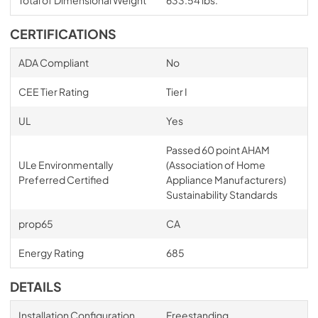
Total of Dimensional Weight
633.54 lbs.
CERTIFICATIONS
ADA Compliant
No
CEE Tier Rating
Tier I
UL
Yes
Passed 60 point AHAM
ULe Environmentally
(Association of Home
Preferred Certified
Appliance Manufacturers)
Sustainability Standards
prop65
CA
Energy Rating
685
DETAILS
Installation Configuration
Freestanding