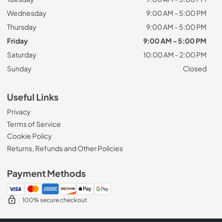
Wednesday
9:00 AM - 5:00 PM
Thursday
9:00 AM - 5:00 PM
Friday
9:00 AM - 5:00 PM
Saturday
10:00 AM - 2:00 PM
Sunday
Closed
Useful Links
Privacy
Terms of Service
Cookie Policy
Returns, Refunds and Other Policies
Payment Methods
100% secure checkout