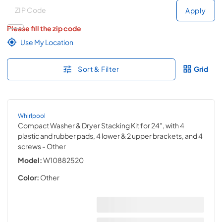
Deliver to
Deliver to
Apply
Please fill the zip code
Use My Location
Sort & Filter
Grid
Whirlpool
Compact Washer & Dryer Stacking Kit for 24", with 4
plastic and rubber pads, 4 lower & 2 upper brackets, and 4
screws
- Other
Model:
W10882520
Color:
Other