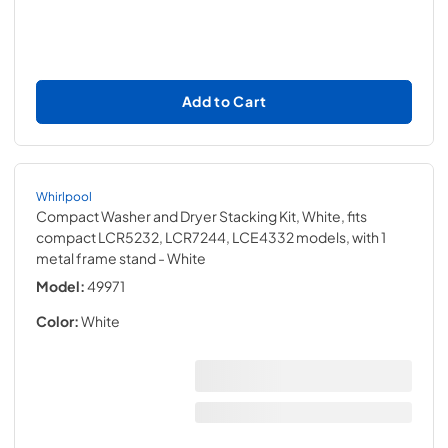
Add to Cart
Whirlpool
Compact Washer and Dryer Stacking Kit, White, fits
compact LCR5232, LCR7244, LCE4332 models, with 1
metal frame stand
- White
Model:
49971
Color:
White