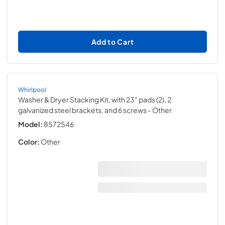
Add to Cart
Whirlpool
Washer & Dryer Stacking Kit, with 23" pads (2), 2
galvanized steel brackets, and 6 screws
- Other
Model:
8572546
Color:
Other