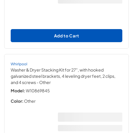
Add to Cart
Whirlpool
Washer & Dryer Stacking Kit for 27", with hooked
galvanized steel brackets, 4 leveling dryer feet, 2 clips,
and 4 screws
- Other
Model:
W10869845
Color:
Other