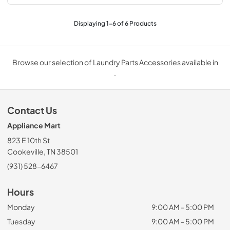
Displaying
1
-
6
of
6
Products
Browse our selection of Laundry Parts Accessories available in
.
Contact Us
Appliance Mart
823 E 10th St
Cookeville, TN 38501
(931) 528-6467
Hours
Monday
9:00 AM - 5:00 PM
Tuesday
9:00 AM - 5:00 PM