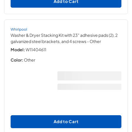
Add to Cart
Whirlpool
Washer & Dryer Stacking Kit with 23" adhesive pads (2), 2
galvanized steel brackets, and 4 screws
- Other
Model:
W11404611
Color:
Other
Add to Cart