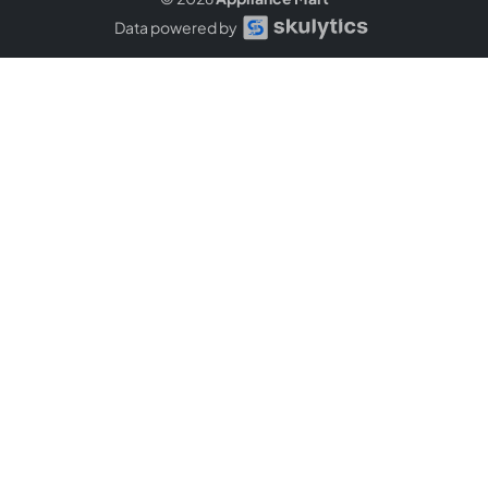
Data powered by