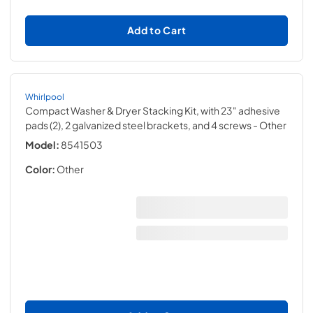
Add to Cart
Whirlpool
Compact Washer & Dryer Stacking Kit, with 23" adhesive
pads (2), 2 galvanized steel brackets, and 4 screws
- Other
Model:
8541503
Color:
Other