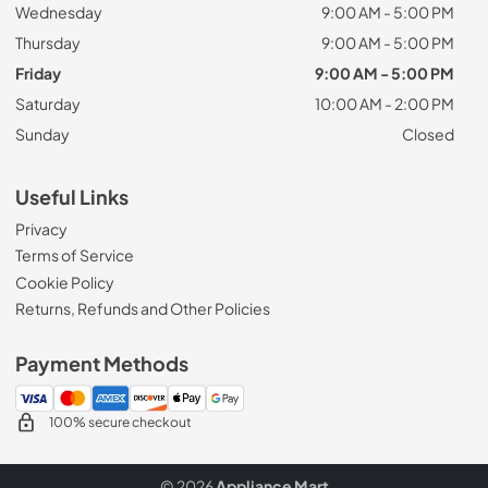
Wednesday
9:00 AM - 5:00 PM
Thursday
9:00 AM - 5:00 PM
Friday
9:00 AM - 5:00 PM
Saturday
10:00 AM - 2:00 PM
Sunday
Closed
Useful Links
Privacy
Terms of Service
Cookie Policy
Returns, Refunds and Other Policies
Payment Methods
100% secure checkout
© 2026
Appliance Mart