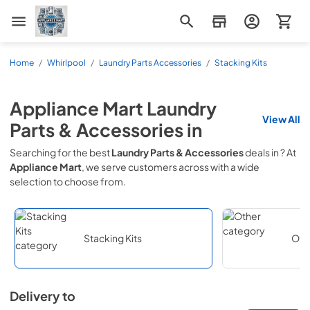
Appliance Mart
Home
/
Whirlpool
/
Laundry Parts Accessories
/
Stacking Kits
Appliance Mart
Laundry
View All
Parts & Accessories
in
Searching for the best
Laundry Parts & Accessories
deals in
? At
Appliance Mart
, we serve customers across
with a wide
selection to choose from.
Stacking Kits
Oth
Delivery to