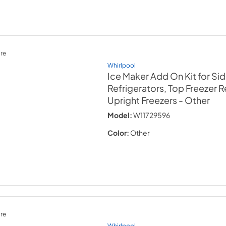
re
Whirlpool
Ice Maker Add On Kit for Si
Refrigerators, Top Freezer R
Upright Freezers
- Other
Model:
W11729596
Color:
Other
re
Whirlpool