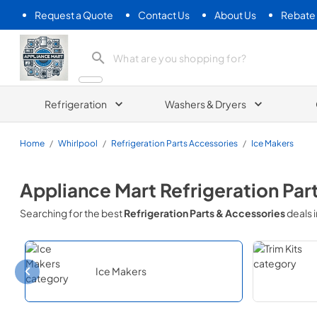
Request a Quote
Contact Us
About Us
Rebate
Appliance Mart
Refrigeration
Washers & Dryers
Home
/
Whirlpool
/
Refrigeration Parts Accessories
/
Ice Makers
Appliance Mart
Refrigeration Par
Searching for the best
Refrigeration Parts & Accessories
deals 
Ice Makers