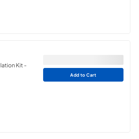
lation Kit
-
Add to Cart