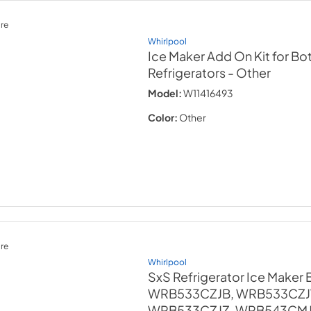
re
Whirlpool
Ice Maker Add On Kit for B
Refrigerators
- Other
Model:
W11416493
Color:
Other
re
Whirlpool
SxS Refrigerator Ice Maker Bi
WRB533CZJB, WRB533CZJ
WRB533CZJZ, WRB543CMJV