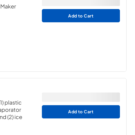
e Maker
Add to Cart
1) plastic
vaporator
Add to Cart
nd (2) ice