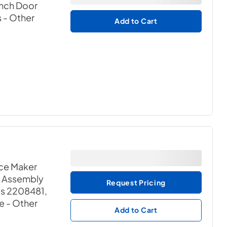
ench Door
s
- Other
Add to Cart
ce Maker
r Assembly
Request Pricing
es 2208481,
e
- Other
Add to Cart