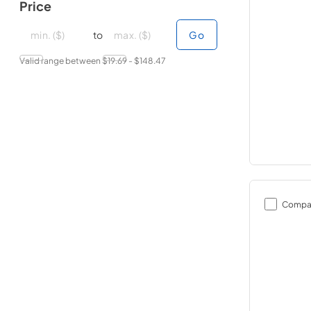
Price
minimal price
minimal price
maximum price
maximum price
to
Go
Valid range between $
19.69
- $
148.47
Compa