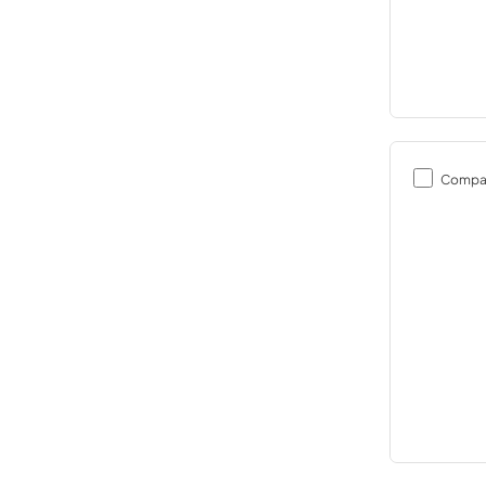
Compa