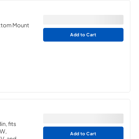
ottom Mount
Add to Cart
n, fits
W,
Add to Cart
, and