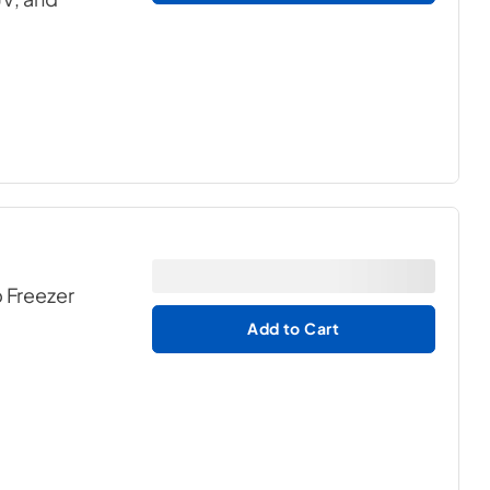
p Freezer
Add to Cart