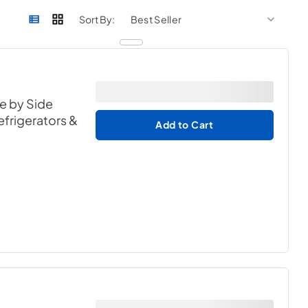
sort by
sort 
Sort By:
de by Side
efrigerators &
Add to Cart