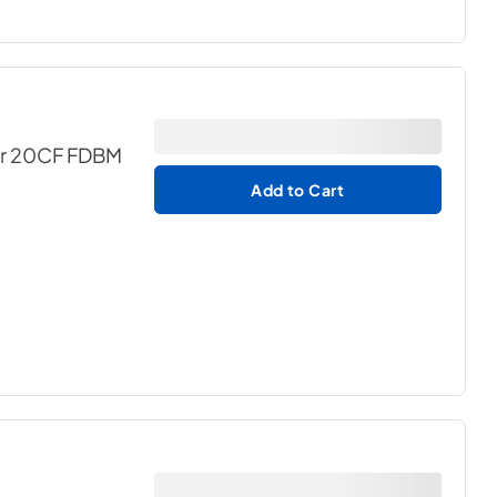
for 20CF FDBM
Add to Cart