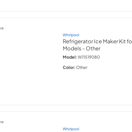
re
Whirlpool
Refrigerator Ice Maker Kit 
Models
- Other
Model:
W11519080
Color:
Other
re
Whirlpool