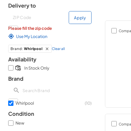
Delivery to
Deliver to
Deliver to
Apply
Please fill the zip code
Compa
Use My Location
Clear all
Brand
:
Whirlpool
Availability
In Stock Only
Brand
Whirlpool
(
10
)
Condition
New
Compa