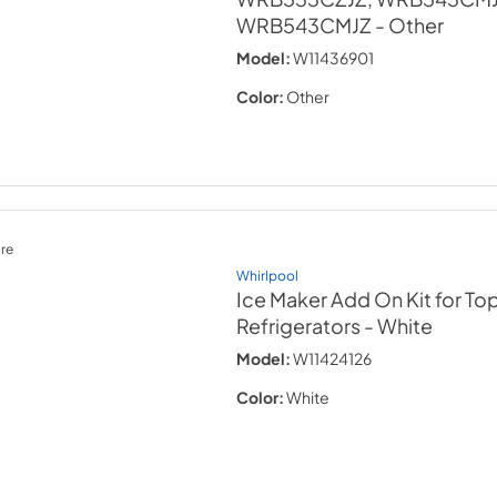
WRB543CMJZ
- Other
Model:
W11436901
Color:
Other
re
Whirlpool
Ice Maker Add On Kit for To
Refrigerators
- White
Model:
W11424126
Color:
White