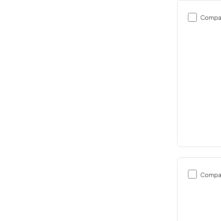
Compa
Compa