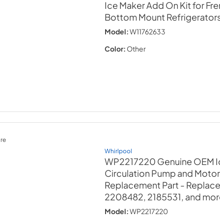
Ice Maker Add On Kit for Fr
Bottom Mount Refrigerator
Model:
W11762633
Color:
Other
re
Whirlpool
WP2217220 Genuine OEM I
Circulation Pump and Moto
Replacement Part - Replac
2208482, 2185531, and mor
Model:
WP2217220