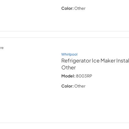
Color:
Other
re
Whirlpool
Refrigerator Ice Maker Instal
Other
Model:
8003RP
Color:
Other