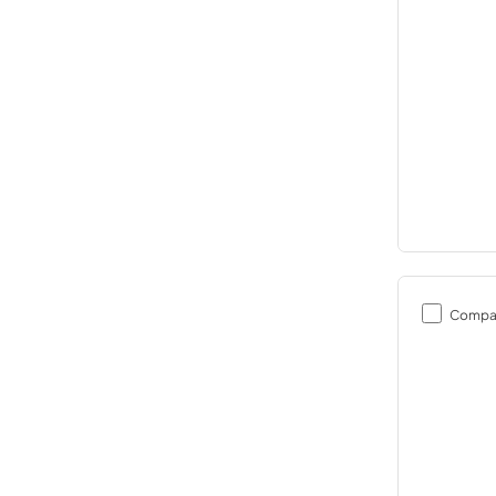
Compa