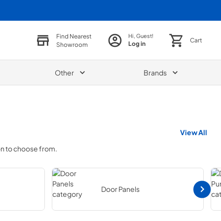
Find Nearest
Hi, Guest!
Cart
Log in
Showroom
Other
Brands
View All
on to choose from.
Door Panels