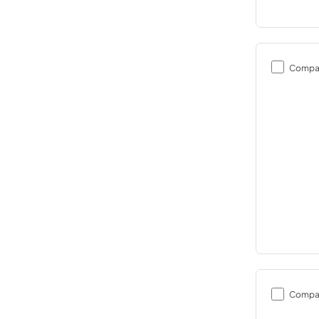
Compa
Compa