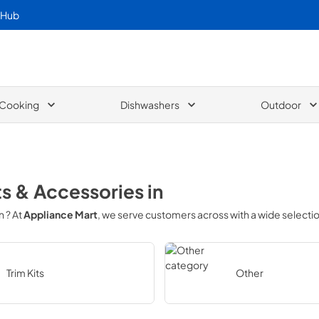
 Hub
Cooking
Dishwashers
Outdoor
ts & Accessories
in
in
? At
Appliance Mart
, we serve customers across
with a wide selecti
Trim Kits
Other