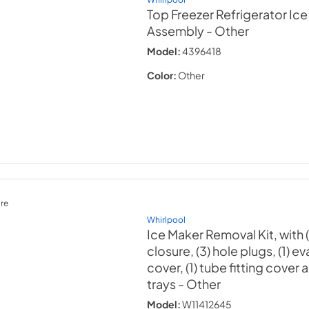
Top Freezer Refrigerator Ic
Assembly
- Other
Model:
4396418
Color:
Other
re
Whirlpool
Ice Maker Removal Kit, with (
closure, (3) hole plugs, (1) e
cover, (1) tube fitting cover a
trays
- Other
Model:
W11412645