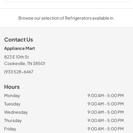
Browse our selection of Refrigerators available in .
Contact Us
Appliance Mart
823 E 10th St
Cookeville, TN 38501
(931) 528-6467
Hours
Monday
9:00 AM - 5:00 PM
Tuesday
9:00 AM - 5:00 PM
Wednesday
9:00 AM - 5:00 PM
Thursday
9:00 AM - 5:00 PM
Friday
9:00 AM - 5:00 PM