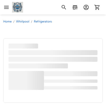
Appliance Mart
Home
/
Whirlpool
/
Refrigerators