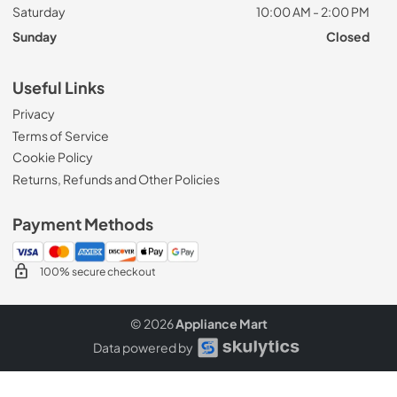
Saturday
10:00 AM - 2:00 PM
Sunday
Closed
Useful Links
Privacy
Terms of Service
Cookie Policy
Returns, Refunds and Other Policies
Payment Methods
100% secure checkout
© 2026
Appliance Mart
Data powered by