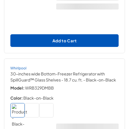
Add to Cart
Whirlpool
30-inches wide Bottom-Freezer Refrigerator with
SpillGuard™ Glass Shelves - 18.7 cu. ft.
- Black-on-Black
Model:
WRB329DMBB
Color:
Black-on-Black