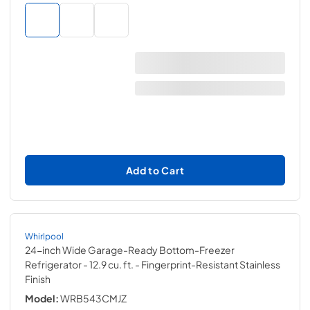
Add to Cart
Whirlpool
24-inch Wide Garage-Ready Bottom-Freezer
Refrigerator - 12.9 cu. ft.
- Fingerprint-Resistant Stainless
Finish
Model:
WRB543CMJZ