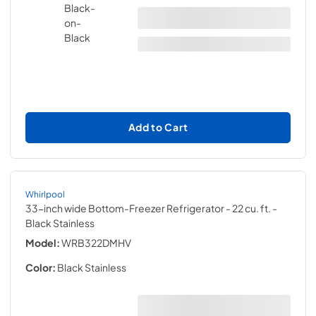
Add to Cart
Whirlpool
33-inch wide Bottom-Freezer Refrigerator - 22 cu. ft.
-
Black Stainless
Model:
WRB322DMHV
Color:
Black Stainless