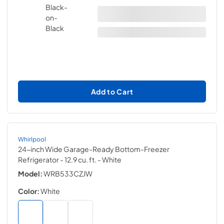
Add to Cart
Whirlpool
24-inch Wide Garage-Ready Bottom-Freezer
Refrigerator - 12.9 cu. ft.
- White
Model:
WRB533CZJW
Color:
White