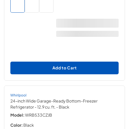
Add to Cart
Whirlpool
24-inch Wide Garage-Ready Bottom-Freezer
Refrigerator - 12.9 cu. ft.
- Black
Model:
WRB533CZJB
Color:
Black