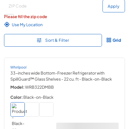
Deliver to
Deliver to
Apply
Please fill the zip code
Use My Location
Sort & Filter
Grid
Whirlpool
33-inches wide Bottom-Freezer Refrigerator with
SpillGuard™ Glass Shelves - 22 cu. ft
- Black-on-Black
Model:
WRB322DMBB
Color:
Black-on-Black