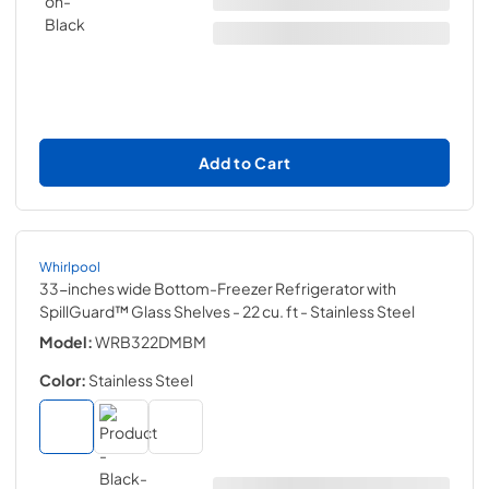
Add to Cart
Whirlpool
33-inches wide Bottom-Freezer Refrigerator with
SpillGuard™ Glass Shelves - 22 cu. ft
- Stainless Steel
Model:
WRB322DMBM
Color:
Stainless Steel