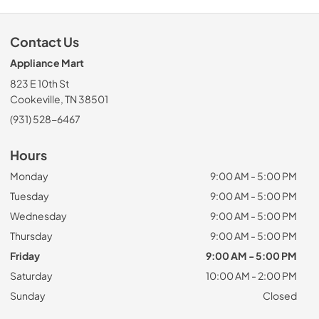
Contact Us
Appliance Mart
823 E 10th St
Cookeville, TN 38501
(931) 528-6467
Hours
Monday
9:00 AM - 5:00 PM
Tuesday
9:00 AM - 5:00 PM
Wednesday
9:00 AM - 5:00 PM
Thursday
9:00 AM - 5:00 PM
Friday
9:00 AM - 5:00 PM
Saturday
10:00 AM - 2:00 PM
Sunday
Closed