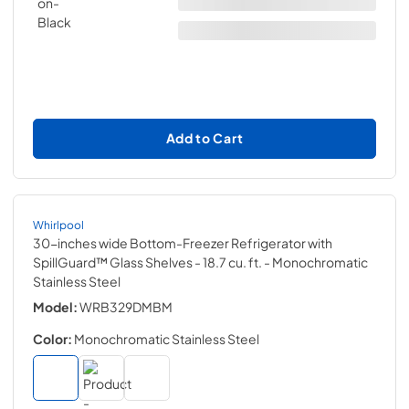
Add to Cart
Whirlpool
30-inches wide Bottom-Freezer Refrigerator with
SpillGuard™ Glass Shelves - 18.7 cu. ft.
- Monochromatic
Stainless Steel
Model:
WRB329DMBM
Color:
Monochromatic Stainless Steel