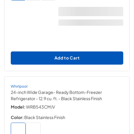
Add to Cart
Whirlpool
24-inch Wide Garage- Ready Bottom-Freezer
Refrigerator - 12.9 cu. ft.
- Black Stainless Finish
Model:
WRB543CMJV
Color:
Black Stainless Finish