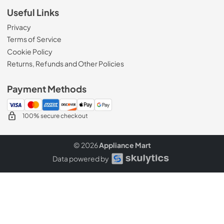
Useful Links
Privacy
Terms of Service
Cookie Policy
Returns, Refunds and Other Policies
Payment Methods
100% secure checkout
© 2026
Appliance Mart
Data powered by