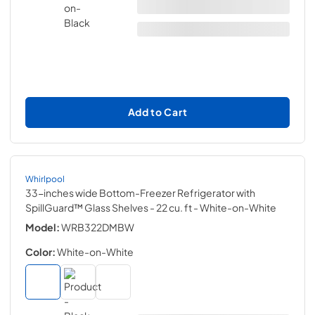
Add to Cart
Whirlpool
33-inches wide Bottom-Freezer Refrigerator with
SpillGuard™ Glass Shelves - 22 cu. ft
- White-on-White
Model:
WRB322DMBW
Color:
White-on-White