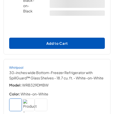
Add to Cart
Whirlpool
30-inches wide Bottom-Freezer Refrigerator with
SpillGuard™ Glass Shelves - 18.7 cu. ft.
- White-on-White
Model:
WRB329DMBW
Color:
White-on-White