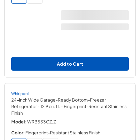
Add to Cart
Whirlpool
24-inch Wide Garage-Ready Bottom-Freezer
Refrigerator - 12.9 cu. ft.
- Fingerprint-Resistant Stainless
Finish
Model:
WRB533CZJZ
Color:
Fingerprint-Resistant Stainless Finish