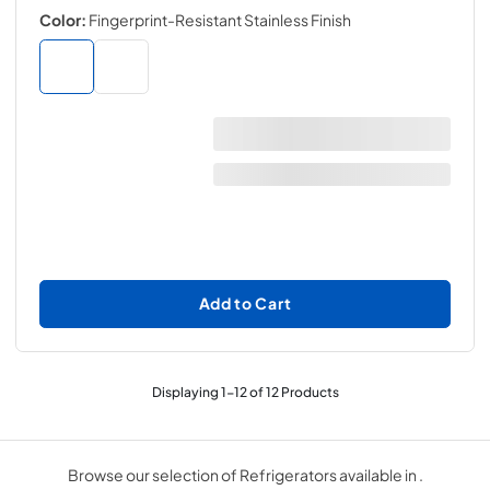
Color:
Fingerprint-Resistant Stainless Finish
Add to Cart
Displaying
1
-
12
of
12
Products
Browse our selection of Refrigerators available in .