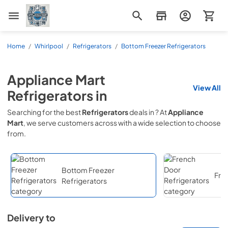
Appliance Mart
Home
/
Whirlpool
/
Refrigerators
/
Bottom Freezer Refrigerators
Appliance Mart
View All
Refrigerators
in
Searching for the best
Refrigerators
deals in
? At
Appliance
Mart
, we serve customers across
with a wide selection to choose
from.
Bottom Freezer
Fre
Refrigerators
Delivery to