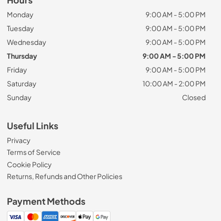
Monday
9:00 AM - 5:00 PM
Tuesday
9:00 AM - 5:00 PM
Wednesday
9:00 AM - 5:00 PM
Thursday
9:00 AM - 5:00 PM
Friday
9:00 AM - 5:00 PM
Saturday
10:00 AM - 2:00 PM
Sunday
Closed
Useful Links
Privacy
Terms of Service
Cookie Policy
Returns, Refunds and Other Policies
Payment Methods