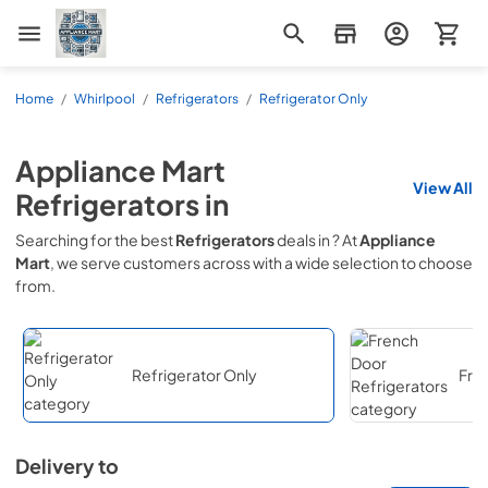
Appliance Mart
Home
/
Whirlpool
/
Refrigerators
/
Refrigerator Only
Appliance Mart
View All
Refrigerators
in
Searching for the best
Refrigerators
deals in
? At
Appliance
Mart
, we serve customers across
with a wide selection to choose
from.
Refrigerator Only
Fre
Delivery to