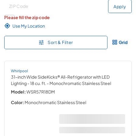
Deliver to
Deliver to
Apply
Please fill the zip code
Use My Location
Sort & Filter
Grid
Whirlpool
31-inch Wide SideKicks® All-Refrigerator with LED
Lighting - 18 cu. ft.
- Monochromatic Stainless Steel
Model:
WSR57R18DM
Color:
Monochromatic Stainless Steel