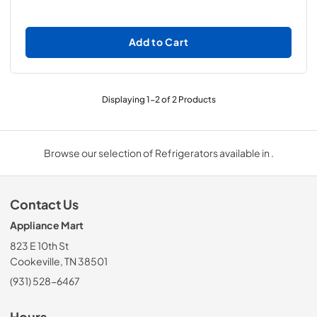
Add to Cart
Displaying
1
-
2
of
2
Products
Browse our selection of Refrigerators available in .
Contact Us
Appliance Mart
823 E 10th St
Cookeville, TN 38501
(931) 528-6467
Hours