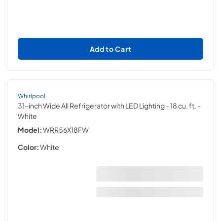
Add to Cart
Whirlpool
31-inch Wide All Refrigerator with LED Lighting - 18 cu. ft.
-
White
Model:
WRR56X18FW
Color:
White