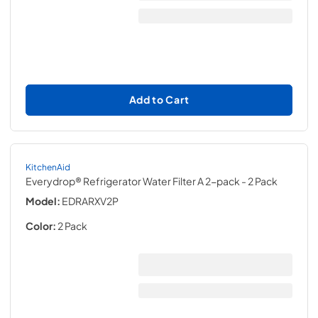
Add to Cart
KitchenAid
Everydrop® Refrigerator Water Filter A 2-pack
- 2 Pack
Model:
EDRARXV2P
Color:
2 Pack