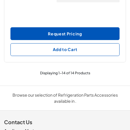
Request Pricing
Add to Cart
Displaying
1
-
14
of
14
Products
Browse our selection of Refrigeration Parts Accessories
available in .
Contact Us