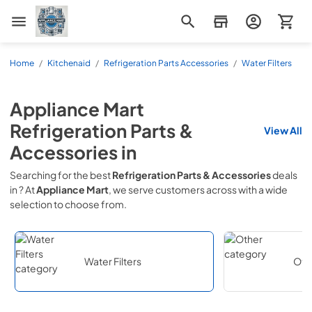
Appliance Mart
Home
/
Kitchenaid
/
Refrigeration Parts Accessories
/
Water Filters
Appliance Mart
Refrigeration Parts &
View All
Accessories
in
Searching for the best
Refrigeration Parts & Accessories
deals
in
? At
Appliance Mart
, we serve customers across
with a wide
selection to choose from.
Water Filters
Oth