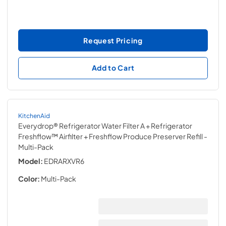
Request Pricing
Add to Cart
KitchenAid
Everydrop® Refrigerator Water Filter A + Refrigerator
Freshflow™ Airfilter + Freshflow Produce Preserver Refill
-
Multi-Pack
Model:
EDRARXVR6
Color:
Multi-Pack