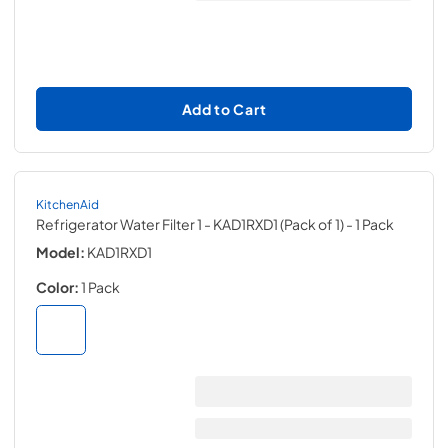
Add to Cart
KitchenAid
Refrigerator Water Filter 1 - KAD1RXD1 (Pack of 1)
- 1 Pack
Model:
KAD1RXD1
Color:
1 Pack