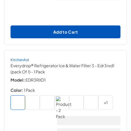
Add to Cart
KitchenAid
Everydrop® Refrigerator Ice & Water Filter 3 - Edr3rxd1
(pack Of 1)
- 1 Pack
Model:
EDR3RXD1
Color:
1 Pack
+
1