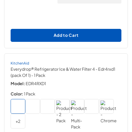
Add to Cart
KitchenAid
Everydrop® Refrigerator Ice & Water Filter 4 - Edr4rxd1
(pack Of 1)
- 1 Pack
Model:
EDR4RXD1
Color:
1 Pack
+
2