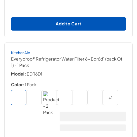
Add to Cart
KitchenAid
Everydrop® Refrigerator Water Filter 6 - Edr6d1 (pack Of
1)
- 1 Pack
Model:
EDR6D1
Color:
1 Pack
+
1