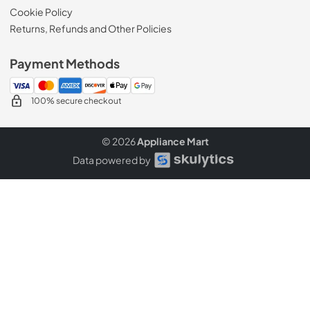
Cookie Policy
Returns, Refunds and Other Policies
Payment Methods
100% secure checkout
© 2026
Appliance Mart
Data powered by