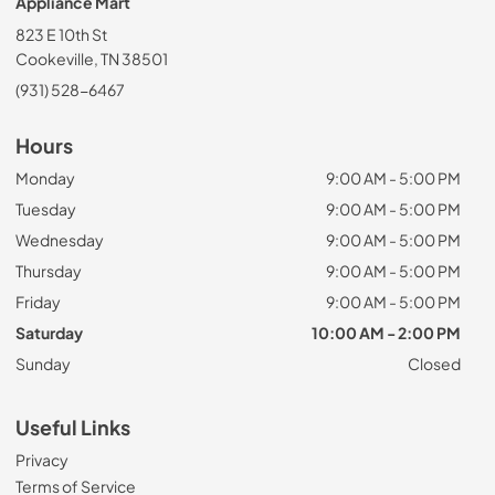
Appliance Mart
823 E 10th St
Cookeville, TN 38501
(931) 528-6467
Hours
Monday
9:00 AM - 5:00 PM
Tuesday
9:00 AM - 5:00 PM
Wednesday
9:00 AM - 5:00 PM
Thursday
9:00 AM - 5:00 PM
Friday
9:00 AM - 5:00 PM
Saturday
10:00 AM - 2:00 PM
Sunday
Closed
Useful Links
Privacy
Terms of Service