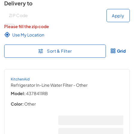
Delivery to
Deliver to
Deliver to
Apply
Please fill the zip code
Use My Location
Sort & Filter
Grid
KitchenAid
Refrigerator In-Line Water Filter
- Other
Model:
4378411RB
Color:
Other