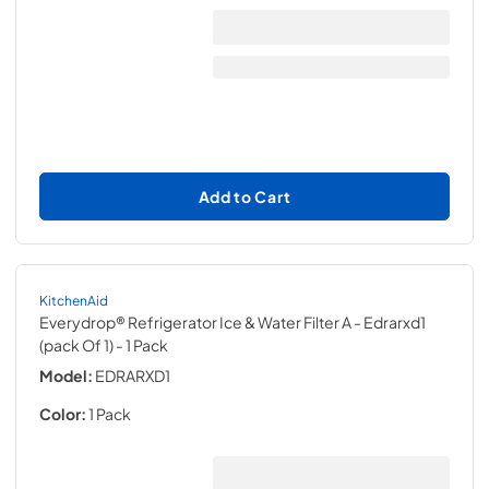
Add to Cart
KitchenAid
Everydrop® Refrigerator Ice & Water Filter A - Edrarxd1
(pack Of 1)
- 1 Pack
Model:
EDRARXD1
Color:
1 Pack