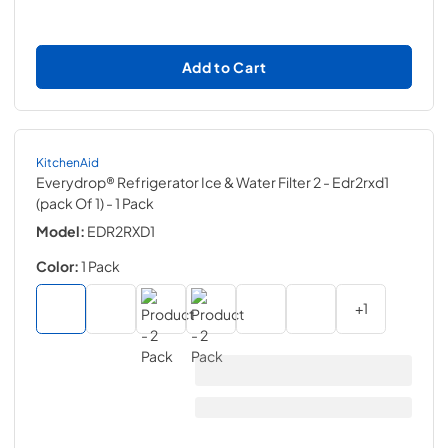
Add to Cart
KitchenAid
Everydrop® Refrigerator Ice & Water Filter 2 - Edr2rxd1
(pack Of 1)
- 1 Pack
Model:
EDR2RXD1
Color:
1 Pack
+
1