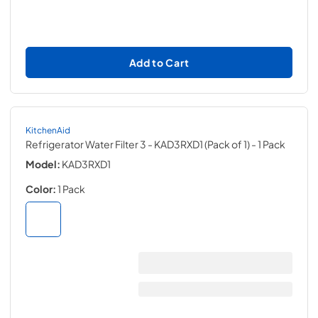
Add to Cart
KitchenAid
Refrigerator Water Filter 3 - KAD3RXD1 (Pack of 1)
- 1 Pack
Model:
KAD3RXD1
Color:
1 Pack