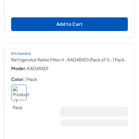
Add to Cart
KitchenAid
Refrigerator Water Filter 4 - KAD4RXD1 (Pack of 1)
- 1 Pack
Model:
KAD4RXD1
Color:
1 Pack