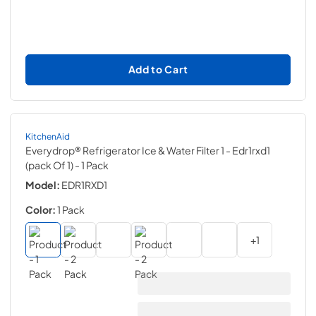
Add to Cart
KitchenAid
Everydrop® Refrigerator Ice & Water Filter 1 - Edr1rxd1
(pack Of 1)
- 1 Pack
Model:
EDR1RXD1
Color:
1 Pack
+
1