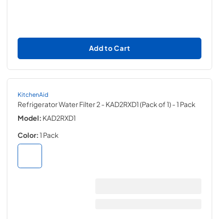
Add to Cart
KitchenAid
Refrigerator Water Filter 2 - KAD2RXD1 (Pack of 1)
- 1 Pack
Model:
KAD2RXD1
Color:
1 Pack