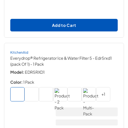
Add to Cart
KitchenAid
Everydrop® Refrigerator Ice & Water Filter 5 - Edr5rxd1
(pack Of 1)
- 1 Pack
Model:
EDR5RXD1
Color:
1 Pack
+
1