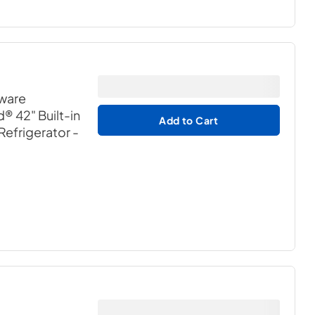
dware
® 42" Built-in
Add to Cart
Refrigerator
-