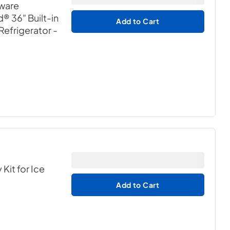
dware
® 36" Built-in
Add to Cart
Refrigerator
-
it for Ice
Add to Cart