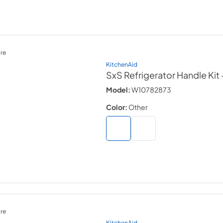
re
KitchenAid
SxS Refrigerator Handle Kit
Model:
W10782873
Color:
Other
re
KitchenAid