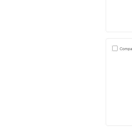
Compa