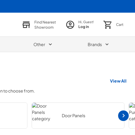
Find Nearest
Hi, Guest!
Cart
Log in
Showroom
Other
Brands
View All
on to choose from.
Door Panels