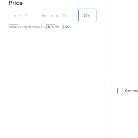
Price
minimal price
minimal price
maximum price
maximum price
to
Go
Valid range between $
106.99
- $
499
Compa