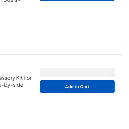
ssory Kit For
de-by-side
Add to Cart