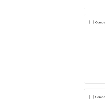
Compa
Compa