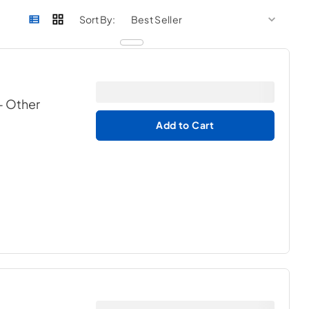
sort by
sort 
Sort By:
- Other
Add to Cart