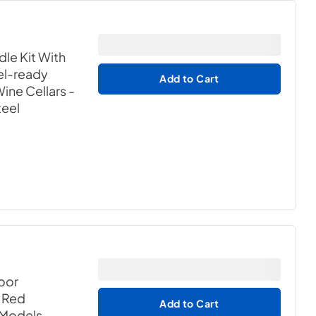
dle Kit With
el-ready
Add to Cart
ne Cellars -
teel
oor
h Red
Add to Cart
 Models
-