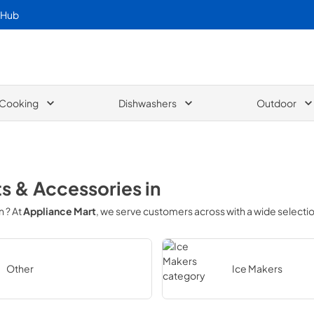
 Hub
Cooking
Dishwashers
Outdoor
ts & Accessories
in
in
? At
Appliance Mart
, we serve customers across
with a wide selecti
Other
Ice Makers