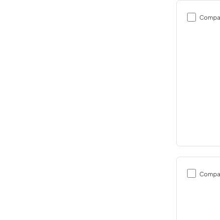
Compa
Compa