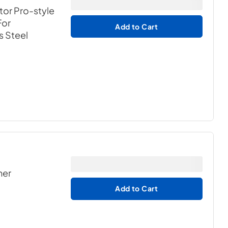
tor Pro-style
For
Add to Cart
s Steel
her
Add to Cart