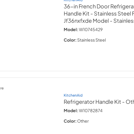
36-in French Door Refrigera
Handle Kit - Stainless Steel 
Jf36nxfxde Model
- Stainles
Model:
W10745429
Color:
Stainless Steel
re
KitchenAid
Refrigerator Handle Kit
- Ot
Model:
W10782874
Color:
Other