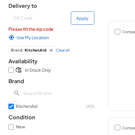
Delivery to
Deliver to
Deliver to
Apply
Please fill the zip code
Compa
Use My Location
Clear all
Brand
:
KitchenAid
Availability
In Stock Only
Brand
KitchenAid
(
40
)
Condition
New
Compa