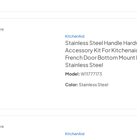
re
KitchenAid
Stainless Steel Handle Har
Accessory Kit For Kitchenaid
French Door Bottom Mount 
Stainless Steel
Model:
W11777173
Color:
Stainless Steel
re
KitchenAid