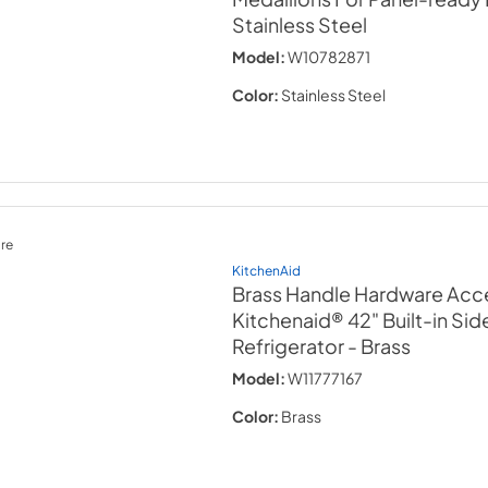
Stainless Steel
Model:
W10782871
Color:
Stainless Steel
re
KitchenAid
Brass Handle Hardware Acce
Kitchenaid® 42" Built-in Si
Refrigerator
- Brass
Model:
W11777167
Color:
Brass