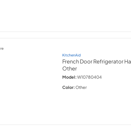
re
KitchenAid
French Door Refrigerator Ha
Other
Model:
W10780404
Color:
Other