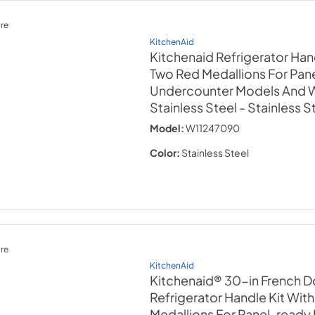
re
KitchenAid
Kitchenaid Refrigerator Han
Two Red Medallions For Pan
Undercounter Models And Wi
Stainless Steel
- Stainless S
Model:
W11247090
Color:
Stainless Steel
re
KitchenAid
Kitchenaid® 30-in French D
Refrigerator Handle Kit Wit
Medallions For Panel-ready