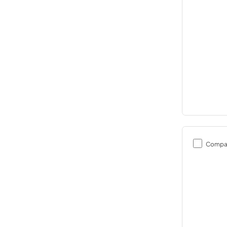
Compa