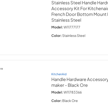
Stainless Steel Handle Har
Accessory Kit For Kitchenaid
French Door Bottom Mount 
Stainless Steel
Model:
W11777177
Color:
Stainless Steel
re
KitchenAid
Handle Hardware Accessory K
maker
- Black Ore
Model:
W11783366
Color:
Black Ore