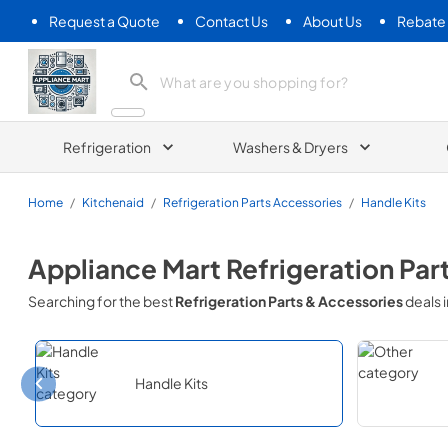
Request a Quote
Contact Us
About Us
Rebate
Appliance Mart
Refrigeration
Washers & Dryers
Home
/
Kitchenaid
/
Refrigeration Parts Accessories
/
Handle Kits
Appliance Mart
Refrigeration Par
Searching for the best
Refrigeration Parts & Accessories
deals 
Handle Kits