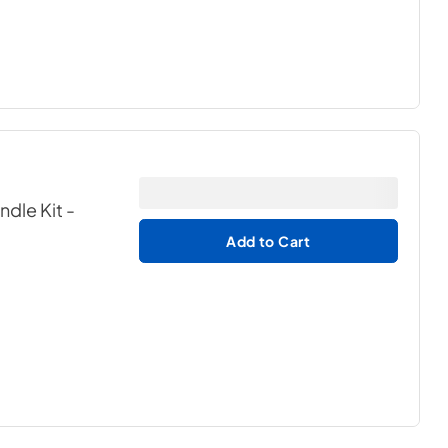
ndle Kit
-
Add to Cart