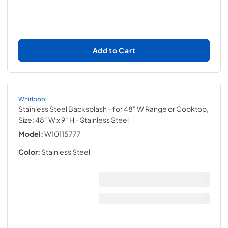
Add to Cart
Whirlpool
Stainless Steel Backsplash - for 48" W Range or Cooktop,
Size: 48" W x 9" H
- Stainless Steel
Model:
W10115777
Color:
Stainless Steel