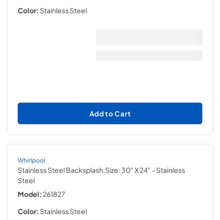
Color:
Stainless Steel
Add to Cart
Whirlpool
Stainless Steel Backsplash,Size: 30" X 24"
- Stainless
Steel
Model:
261827
Color:
Stainless Steel