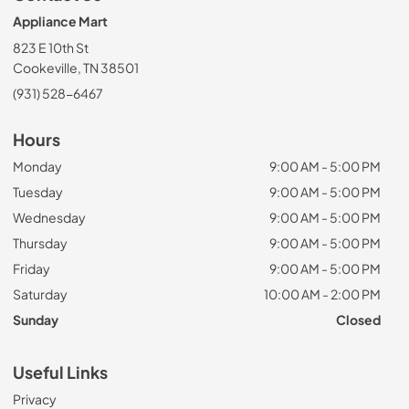
Appliance Mart
823 E 10th St
Cookeville, TN 38501
(931) 528-6467
Hours
Monday
9:00 AM - 5:00 PM
Tuesday
9:00 AM - 5:00 PM
Wednesday
9:00 AM - 5:00 PM
Thursday
9:00 AM - 5:00 PM
Friday
9:00 AM - 5:00 PM
Saturday
10:00 AM - 2:00 PM
Sunday
Closed
Useful Links
Privacy