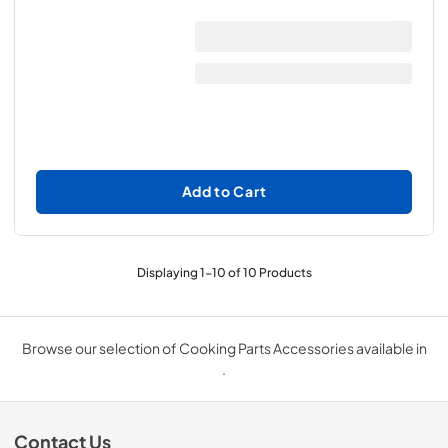
Add to Cart
Displaying
1
-
10
of
10
Products
Browse our selection of Cooking Parts Accessories available in
.
Contact Us