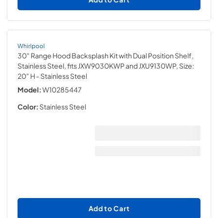
Whirlpool
30" Range Hood Backsplash Kit with Dual Position Shelf,
Stainless Steel, fits JXW9030KWP and JXU9130WP, Size:
20" H
- Stainless Steel
Model:
W10285447
Color:
Stainless Steel
Add to Cart