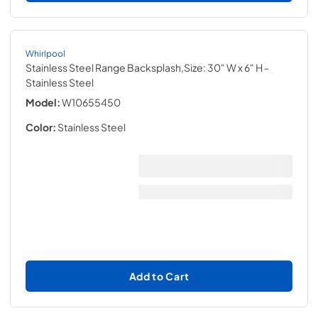
Whirlpool
Stainless Steel Range Backsplash,Size: 30" W x 6" H
-
Stainless Steel
Model:
W10655450
Color:
Stainless Steel
Add to Cart