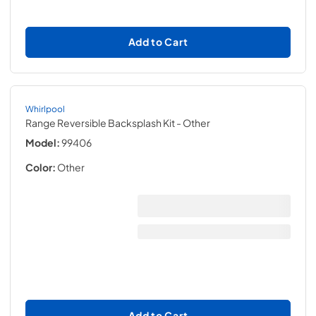
Add to Cart
Whirlpool
Range Reversible Backsplash Kit
- Other
Model:
99406
Color:
Other
Add to Cart