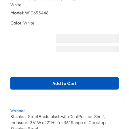
White
Model:
W10655448
Color:
White
Add to Cart
Whirlpool
Stainless Steel Backsplash with Dual Position Shelf,
measures 36" W x 22" H - for 36" Range or Cooktop
-
Stainless Steel