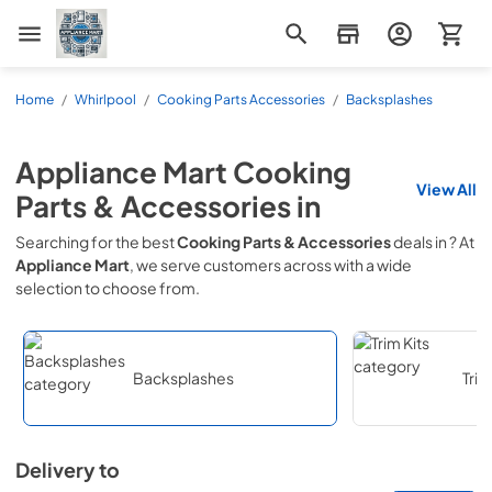
Appliance Mart
Home
/
Whirlpool
/
Cooking Parts Accessories
/
Backsplashes
Appliance Mart
Cooking
View All
Parts & Accessories
in
Searching for the best
Cooking Parts & Accessories
deals in
? At
Appliance Mart
, we serve customers across
with a wide
selection to choose from.
Backsplashes
Trim
Delivery to