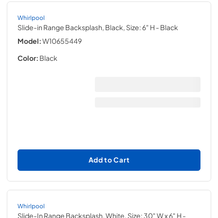
Whirlpool
Slide-in Range Backsplash, Black, Size: 6" H
- Black
Model:
W10655449
Color:
Black
Add to Cart
Whirlpool
Slide-In Range Backsplash, White, Size: 30" W x 6" H
-