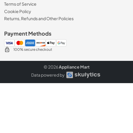
Terms of Service
Cookie Policy
Returns, Refunds and Other Policies
Payment Methods
100% secure checkout
© 2026
Appliance Mart
Data powered by