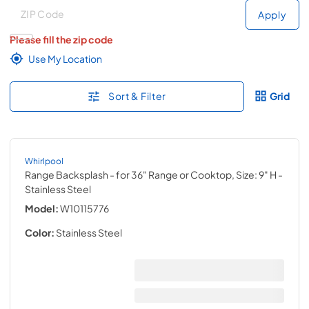
Deliver to
Deliver to
Apply
Please fill the zip code
Use My Location
Sort & Filter
Grid
Whirlpool
Range Backsplash - for 36" Range or Cooktop, Size: 9" H
-
Stainless Steel
Model:
W10115776
Color:
Stainless Steel