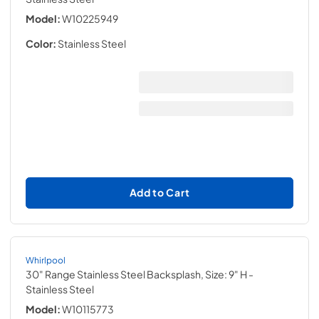
Model:
W10225949
Color:
Stainless Steel
Add to Cart
Whirlpool
30" Range Stainless Steel Backsplash, Size: 9" H
-
Stainless Steel
Model:
W10115773