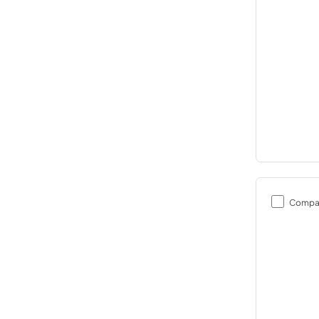
Compa