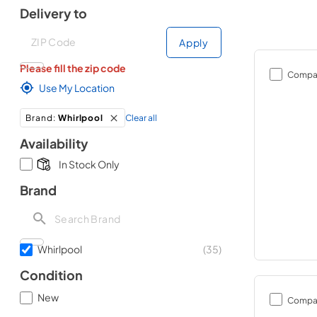
Delivery to
Deliver to
Deliver to
Apply
Please fill the zip code
Compa
Use My Location
Clear all
Brand
:
Whirlpool
Availability
In Stock Only
Brand
Whirlpool
(
35
)
Condition
New
Compa