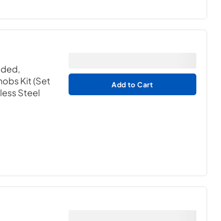
aded,
obs Kit (Set
Add to Cart
nless Steel