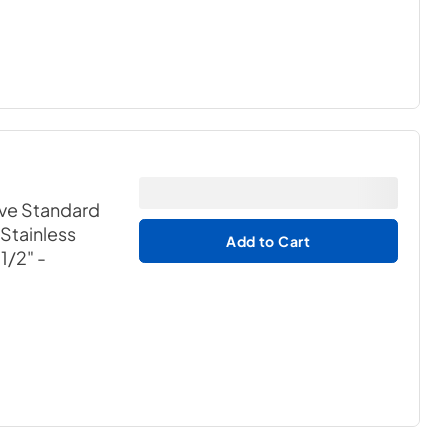
ave Standard
 Stainless
Add to Cart
-1/2"
-