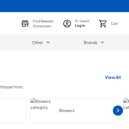
Find Nearest
Hi, Guest!
Cart
Log in
Showroom
Other
Brands
View All
 choose from.
Blowers