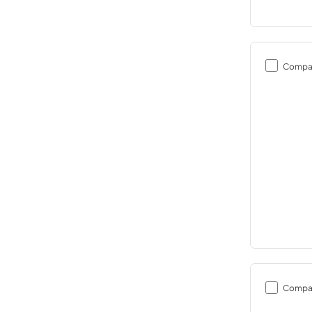
Compa
Compa