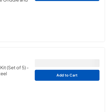
t (Set of 5) -
teel
Add to Cart