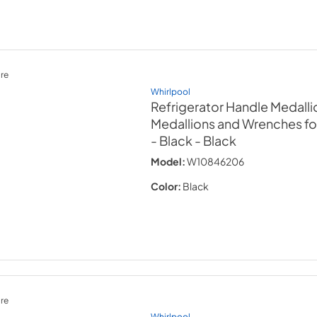
re
Whirlpool
Refrigerator Handle Medallio
Medallions and Wrenches f
- Black
- Black
Model:
W10846206
Color:
Black
re
Whirlpool