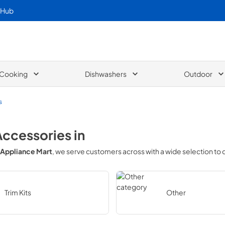
 Hub
Cooking
Dishwashers
Outdoor
s
Accessories
in
Appliance Mart
, we serve customers across
with a wide selection to
Trim Kits
Other