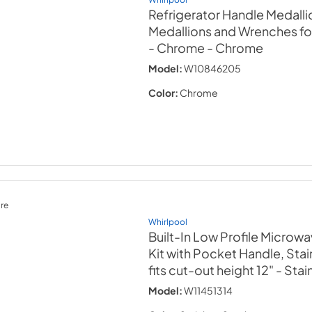
Refrigerator Handle Medallio
Medallions and Wrenches f
- Chrome
- Chrome
Model:
W10846205
Color:
Chrome
re
Whirlpool
Built-In Low Profile Microwa
Kit with Pocket Handle, Stai
fits cut-out height 12"
- Stai
Model:
W11451314