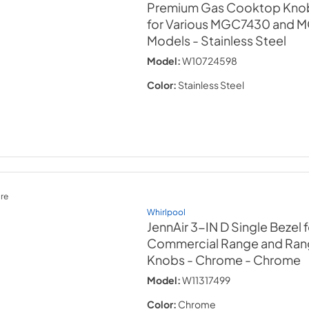
Premium Gas Cooktop Knob K
for Various MGC7430 and
Models
- Stainless Steel
Model:
W10724598
Color:
Stainless Steel
re
Whirlpool
JennAir 3-IN D Single Bezel 
Commercial Range and Ra
Knobs - Chrome
- Chrome
Model:
W11317499
Color:
Chrome