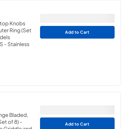
ktop Knobs
ter Ring (Set
Add to Cart
odels
BS
- Stainless
nge Bladed,
et of 8) -
Add to Cart
ne Griddle and