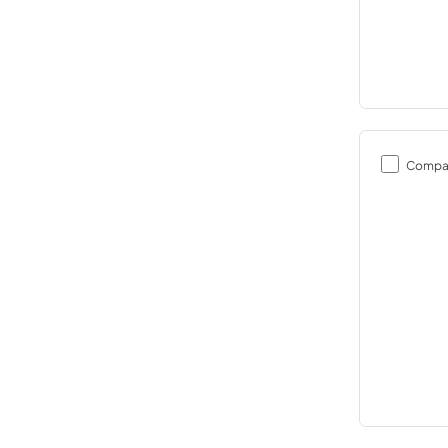
Compa