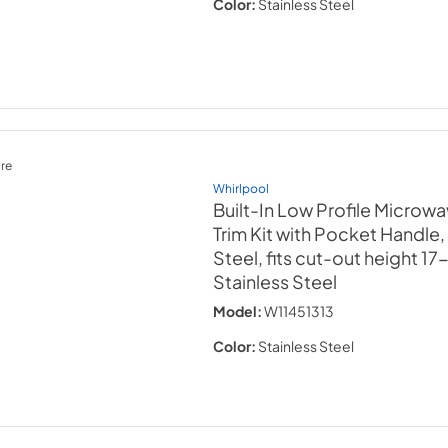
Color:
Stainless Steel
re
Whirlpool
Built-In Low Profile Microw
Trim Kit with Pocket Handle,
Steel, fits cut-out height 17
Stainless Steel
Model:
W11451313
Color:
Stainless Steel