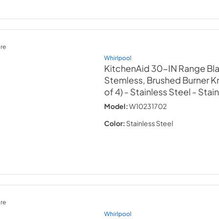
re
Whirlpool
KitchenAid 30-IN Range Bl
Stemless, Brushed Burner Kn
of 4) - Stainless Steel
- Stai
Model:
W10231702
Color:
Stainless Steel
re
Whirlpool