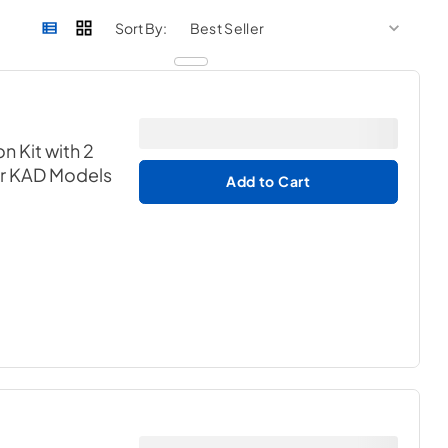
sort by
sort 
Sort By:
n Kit with 2
or KAD Models
Add to Cart