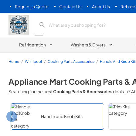
Request a Quote
Contact Us
About Us
Rebate
Appliance Mart
Refrigeration
Washers & Dryers
Home
/
Whirlpool
/
Cooking Parts Accessories
/
Handle And Knob Kit
Appliance Mart
Cooking Parts & 
Searching for the best
Cooking Parts & Accessories
deals in
? At
Handle and Knob Kits