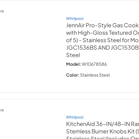
re
Whirlpool
JennAir Pro-Style Gas Coo
with High-Gloss Textured Ou
of 5) - Stainless Steel for M
JGC1536BS AND JGC1530
Steel
Model:
W10678586
Color:
Stainless Steel
re
Whirlpool
KitchenAid 36-IN/48-IN Ra
Stemless Burner Knobs Kit (S
Stainless Steel (Includes O