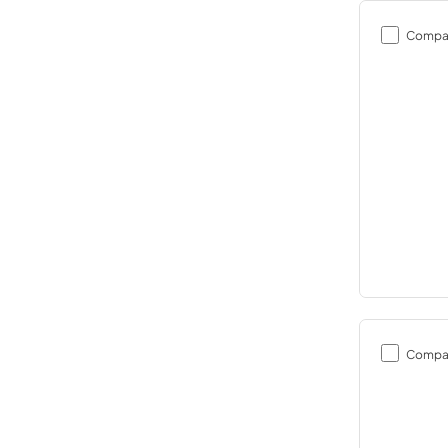
Compa
Compa