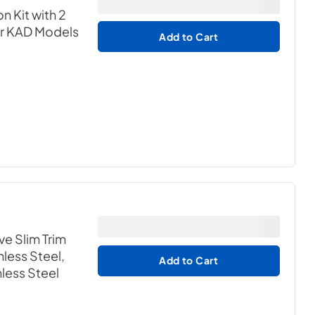
n Kit with 2
or KAD Models
Add to Cart
ve Slim Trim
nless Steel,
Add to Cart
nless Steel