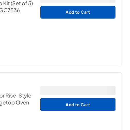
it (Set of 5)
 MGC7536
Add to Cart
for Rise-Style
ngetop Oven
Add to Cart