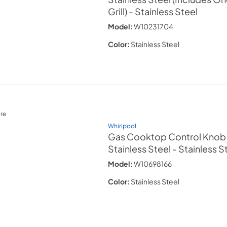
Grill)
- Stainless Steel
Model:
W10231704
Color:
Stainless Steel
re
Whirlpool
Gas Cooktop Control Knob Ki
Stainless Steel
- Stainless S
Model:
W10698166
Color:
Stainless Steel