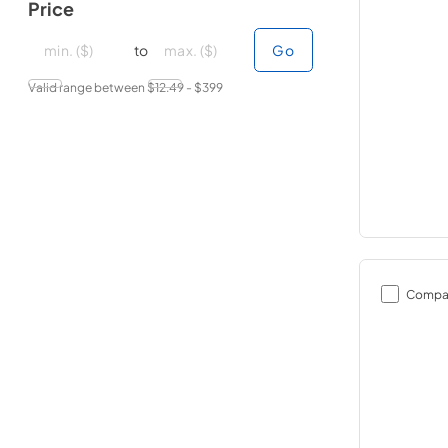
Price
minimal price
minimal price
maximum price
maximum price
to
Go
Valid range between $
12.49
- $
399
Compa