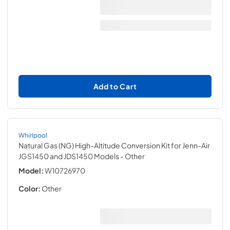
Add to Cart
Whirlpool
Natural Gas (NG) High-Altitude Conversion Kit for Jenn-Air
JGS1450 and JDS1450 Models
- Other
Model:
W10726970
Color:
Other