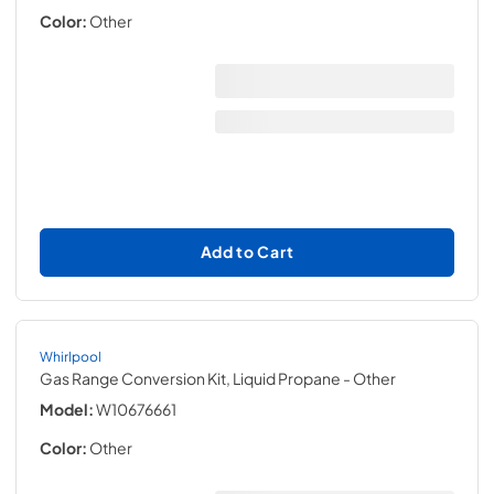
Color:
Other
Add to Cart
Whirlpool
Gas Range Conversion Kit, Liquid Propane
- Other
Model:
W10676661
Color:
Other