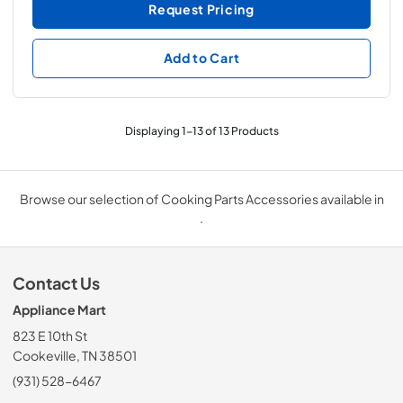
Request Pricing
Add to Cart
Displaying
1
-
13
of
13
Products
Browse our selection of Cooking Parts Accessories available in
.
Contact Us
Appliance Mart
823 E 10th St
Cookeville, TN 38501
(931) 528-6467