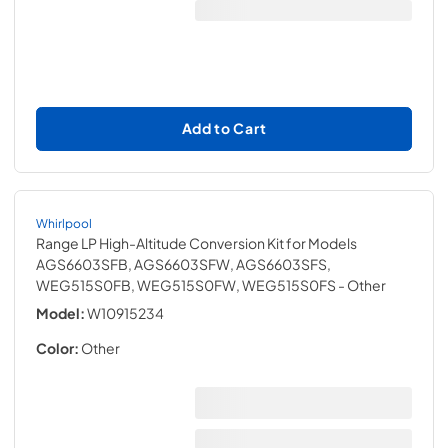
Add to Cart
Whirlpool
Range LP High-Altitude Conversion Kit for Models
AGS6603SFB, AGS6603SFW, AGS6603SFS,
WEG515S0FB, WEG515S0FW, WEG515S0FS
- Other
Model:
W10915234
Color:
Other