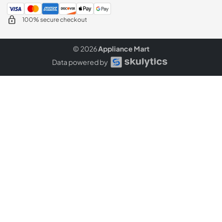
100% secure checkout
© 2026
Appliance Mart
Data powered by