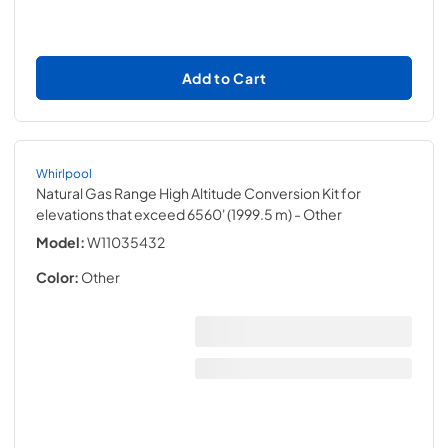
Add to Cart
Whirlpool
Natural Gas Range High Altitude Conversion Kit for
elevations that exceed 6560' (1999.5 m)
- Other
Model:
W11035432
Color:
Other