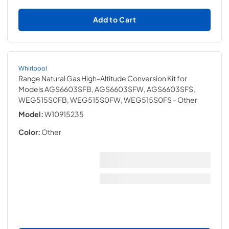
Add to Cart
Whirlpool
Range Natural Gas High-Altitude Conversion Kit for
Models AGS6603SFB, AGS6603SFW, AGS6603SFS,
WEG515S0FB, WEG515S0FW, WEG515S0FS
- Other
Model:
W10915235
Color:
Other