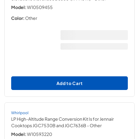
Model:
W10509455
Color:
Other
Add to Cart
Whirlpool
LP High-Altitude Range Conversion Kit Is for Jennair
Cooktops JGC7530B and JGC7636B
- Other
Model:
W10593220