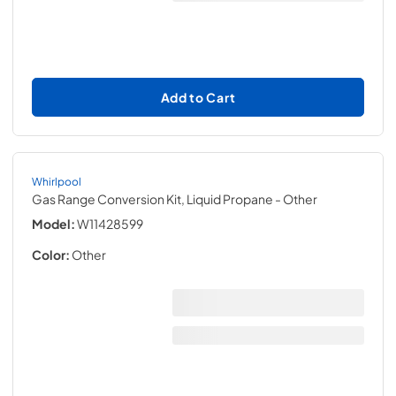
Add to Cart
Whirlpool
Gas Range Conversion Kit, Liquid Propane
- Other
Model:
W11428599
Color:
Other