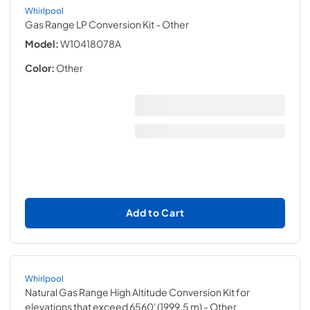
Whirlpool
Gas Range LP Conversion Kit
- Other
Model:
W10418078A
Color:
Other
Add to Cart
Whirlpool
Natural Gas Range High Altitude Conversion Kit for
elevations that exceed 6560' (1999.5 m)
- Other