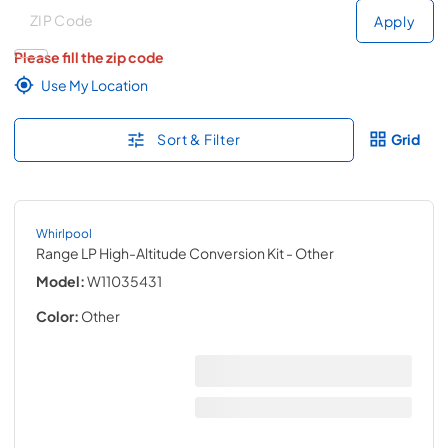
Deliver to
Deliver to
Apply
Please fill the zip code
Use My Location
Sort & Filter
Grid
Whirlpool
Range LP High-Altitude Conversion Kit
- Other
Model:
W11035431
Color:
Other