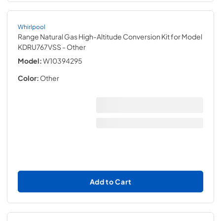
Whirlpool
Range Natural Gas High-Altitude Conversion Kit for Model
KDRU767VSS
- Other
Model:
W10394295
Color:
Other
Add to Cart