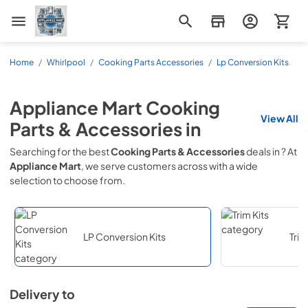
Appliance Mart
Home
/
Whirlpool
/
Cooking Parts Accessories
/
Lp Conversion Kits
Appliance Mart
Cooking
View All
Parts & Accessories
in
Searching for the best
Cooking Parts & Accessories
deals in
? At
Appliance Mart
, we serve customers across
with a wide
selection to choose from.
LP Conversion Kits
Trim
Delivery to