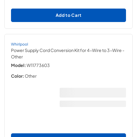
Add to Cart
Whirlpool
Power Supply Cord Conversion Kit for 4-Wire to 3-Wire
-
Other
Model:
W11773603
Color:
Other