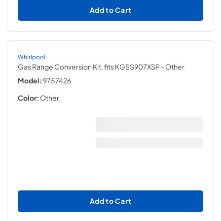
Add to Cart
Whirlpool
Gas Range Conversion Kit, fits KGSS907XSP
- Other
Model:
9757426
Color:
Other
Add to Cart