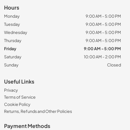
Hours
Monday
9:00 AM - 5:00 PM
Tuesday
9:00 AM - 5:00 PM
Wednesday
9:00 AM - 5:00 PM
Thursday
9:00 AM - 5:00 PM
Friday
9:00 AM - 5:00 PM
Saturday
10:00 AM - 2:00 PM
Sunday
Closed
Useful Links
Privacy
Terms of Service
Cookie Policy
Returns, Refunds and Other Policies
Payment Methods