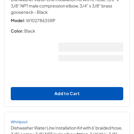
3/8" NPT male compression elbow, 3/4" x 3/8" brass
gooseneck
- Black
Model:
W10278635RP
Color:
Black
Add to Cart
Whirlpool
Dishwasher Water Line Installation Kit with 6' braided hose,