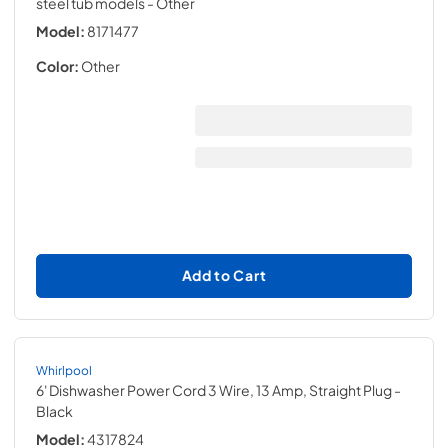
steel tub models
- Other
Model:
8171477
Color:
Other
Add to Cart
Whirlpool
6' Dishwasher Power Cord 3 Wire, 13 Amp, Straight Plug
-
Black
Model:
4317824