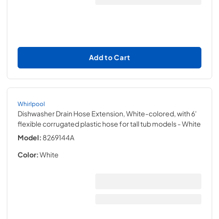
Add to Cart
Whirlpool
Dishwasher Drain Hose Extension, White-colored, with 6'
flexible corrugated plastic hose for tall tub models
- White
Model:
8269144A
Color:
White