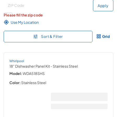
Deliver to
Deliver to
Apply
Please fill the zip code
Use My Location
Sort & Filter
Grid
Whirlpool
18" Dishwasher Panel Kit
- Stainless Steel
Model:
WDA518SHS
Color:
Stainless Steel