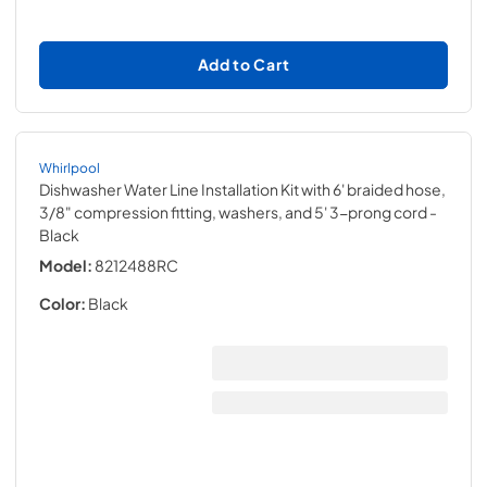
Add to Cart
Whirlpool
Dishwasher Water Line Installation Kit with 6' braided hose,
3/8" compression fitting, washers, and 5' 3-prong cord
-
Black
Model:
8212488RC
Color:
Black