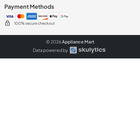
Payment Methods
100% secure checkout
© 2026
Appliance Mart
Data powered by