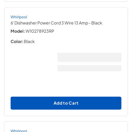
Whirlpool
6' Dishwasher Power Cord 3 Wire 13 Amp
- Black
Model:
W10278923RP
Color:
Black
Add to Cart
Whirlpool