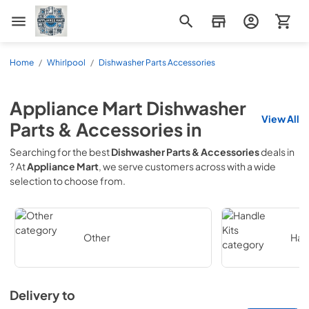
Appliance Mart
Home
/
Whirlpool
/
Dishwasher Parts Accessories
Appliance Mart
Dishwasher
View All
Parts & Accessories
in
Searching for the best
Dishwasher Parts & Accessories
deals in
? At
Appliance Mart
, we serve customers across
with a wide
selection to choose from.
Other
Hand
Delivery to