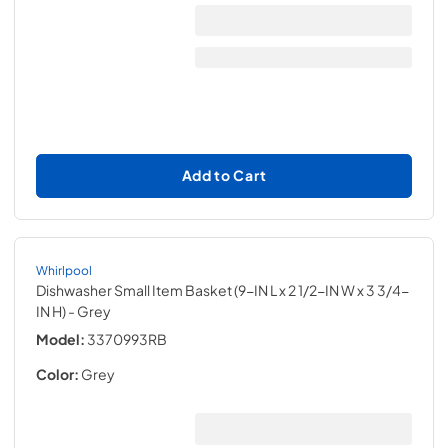
Add to Cart
Whirlpool
Dishwasher Small Item Basket (9-IN L x 2 1/2-IN W x 3 3/4-
IN H)
- Grey
Model:
3370993RB
Color:
Grey