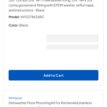
3/8" comp x 3/8" NPT male elbow fitting, 3/4" NH x 3/8"
comp gooseneck fitting with EPDM washer, teflon tape,
and instructions
- Black
Model:
W10278636RC
Color:
Black
Add to Cart
Whirlpool
Dishwasher Floor Mounting Kit for KitchenAid stainless