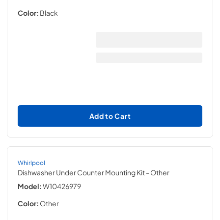
Color:
Black
Add to Cart
Whirlpool
Dishwasher Under Counter Mounting Kit
- Other
Model:
W10426979
Color:
Other