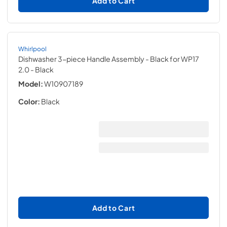
Add to Cart
Whirlpool
Dishwasher 3-piece Handle Assembly - Black for WP17
2.0
- Black
Model:
W10907189
Color:
Black
Add to Cart