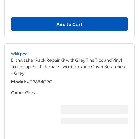
Add to Cart
Whirlpool
Dishwasher Rack Repair Kit with Grey Tine Tips and Vinyl
Touch-up Paint - Repairs Two Racks and Cover Scratches
- Grey
Model:
4396840RC
Color:
Grey