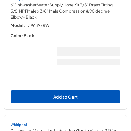
6' Dishwasher Water Supply Hose Kit 3/8" Brass Fitting,
3/8' NPT Male x 3/8" Male Compression & 90 degree
Elbow
- Black
Model:
4396897RW
Color:
Black
Add to Cart
Whirlpool
Dishwasher Water Line Installation Kit with 6' hose, 3/8" x