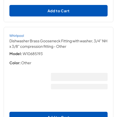
Add to Cart
Whirlpool
Dishwasher Brass Gooseneck Fitting with washer, 3/4" NH
x 3/8" compression fitting
- Other
Model:
W10685193
Color:
Other