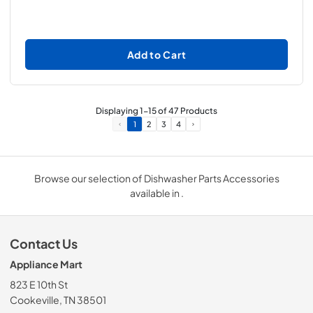
Add to Cart
Displaying
1
-
15
of
47
Products
1
2
3
4
Browse our selection of Dishwasher Parts Accessories
available in .
Contact Us
Appliance Mart
823 E 10th St
Cookeville, TN 38501