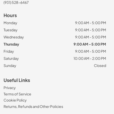
(931) 528-6467
Hours
Monday
9:00 AM - 5:00 PM
Tuesday
9:00 AM - 5:00 PM
Wednesday
9:00 AM - 5:00 PM
Thursday
9:00 AM - 5:00 PM
Friday
9:00 AM - 5:00 PM
Saturday
10:00 AM - 2:00 PM
Sunday
Closed
Useful Links
Privacy
Terms of Service
Cookie Policy
Returns, Refunds and Other Policies