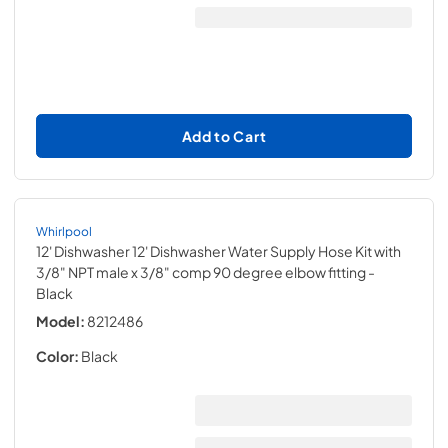
Add to Cart
Whirlpool
12' Dishwasher 12' Dishwasher Water Supply Hose Kit with
3/8" NPT male x 3/8" comp 90 degree elbow fitting
-
Black
Model:
8212486
Color:
Black