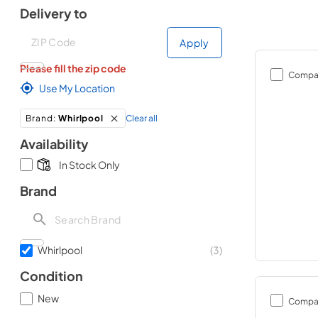
Delivery to
Deliver to
Deliver to
Apply
Please fill the zip code
Compa
Use My Location
Clear all
Brand
:
Whirlpool
Availability
In Stock Only
Brand
Whirlpool
(
3
)
Condition
New
Compa