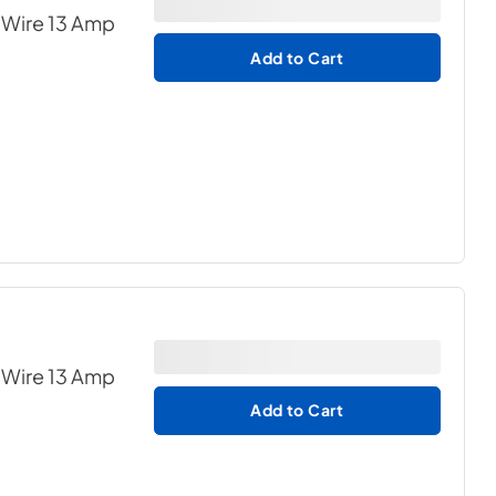
 Wire 13 Amp
Add to Cart
 Wire 13 Amp
Add to Cart