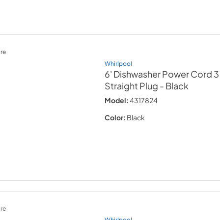
re
Whirlpool
6' Dishwasher Power Cord 3
Straight Plug
- Black
Model:
4317824
Color:
Black
re
Whirlpool