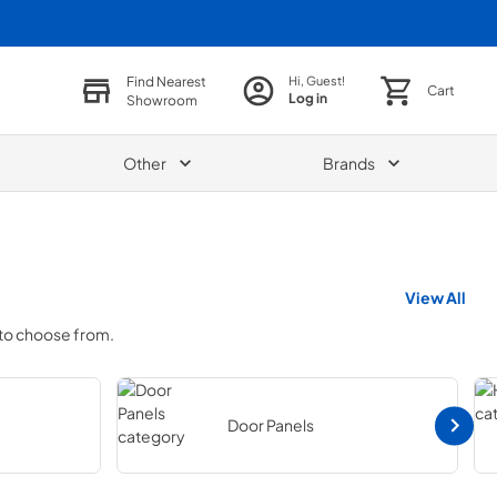
Find Nearest
Hi, Guest!
Cart
Log in
Showroom
Other
Brands
View All
 to choose from.
Door Panels