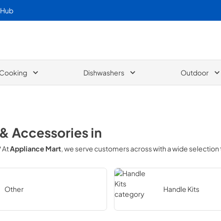
 Hub
Cooking
Dishwashers
Outdoor
 & Accessories
in
? At
Appliance Mart
, we serve customers across
with a wide selection
Other
Handle Kits