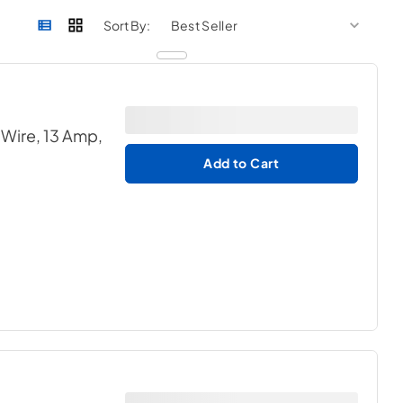
sort by
sort 
Sort By:
 Wire, 13 Amp,
Add to Cart