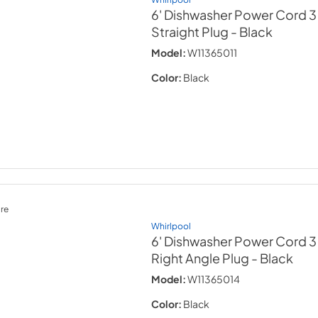
6' Dishwasher Power Cord 3
Straight Plug
- Black
Model:
W11365011
Color:
Black
re
Whirlpool
6' Dishwasher Power Cord 3
Right Angle Plug
- Black
Model:
W11365014
Color:
Black