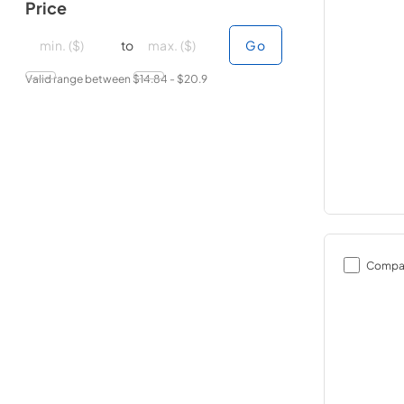
Price
minimal price
minimal price
maximum price
maximum price
to
Go
Valid range between $
14.84
- $
20.9
Compa