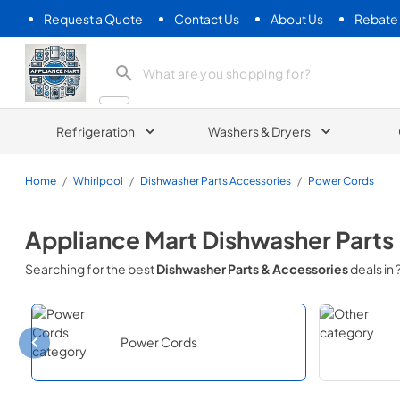
Request a Quote
Contact Us
About Us
Rebate
Appliance Mart
Refrigeration
Washers & Dryers
Home
/
Whirlpool
/
Dishwasher Parts Accessories
/
Power Cords
Appliance Mart
Dishwasher Parts
Searching for the best
Dishwasher Parts & Accessories
deals in
Power Cords