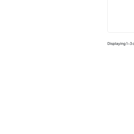
Displaying
1
-
3