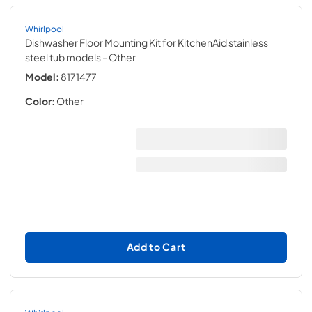
Whirlpool
Dishwasher Floor Mounting Kit for KitchenAid stainless
steel tub models
- Other
Model:
8171477
Color:
Other
Add to Cart