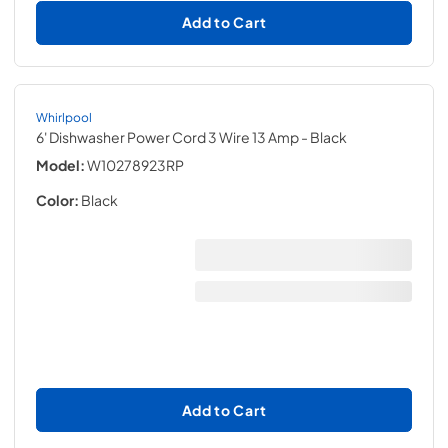
Add to Cart
Whirlpool
6' Dishwasher Power Cord 3 Wire 13 Amp
- Black
Model:
W10278923RP
Color:
Black
Add to Cart