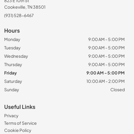
823 E 10th St
Cookeville, TN 38501
(931) 528-6467
Hours
Monday
9:00 AM - 5:00 PM
Tuesday
9:00 AM - 5:00 PM
Wednesday
9:00 AM - 5:00 PM
Thursday
9:00 AM - 5:00 PM
Friday
9:00 AM - 5:00 PM
Saturday
10:00 AM - 2:00 PM
Sunday
Closed
Useful Links
Privacy
Terms of Service
Cookie Policy