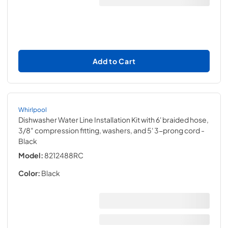
Add to Cart
Whirlpool
Dishwasher Water Line Installation Kit with 6' braided hose,
3/8" compression fitting, washers, and 5' 3-prong cord
-
Black
Model:
8212488RC
Color:
Black