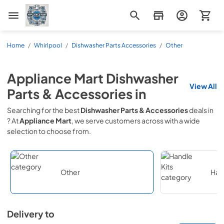
Appliance Mart
Home
/
Whirlpool
/
Dishwasher Parts Accessories
/
Other
Appliance Mart
Dishwasher
View All
Parts & Accessories
in
Searching for the best
Dishwasher Parts & Accessories
deals in
? At
Appliance Mart
, we serve customers across
with a wide
selection to choose from.
Other
Hand
Delivery to