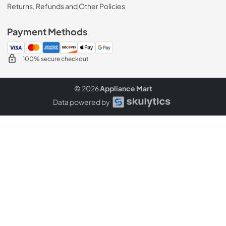
Returns, Refunds and Other Policies
Payment Methods
100% secure checkout
© 2026
Appliance Mart
Data powered by