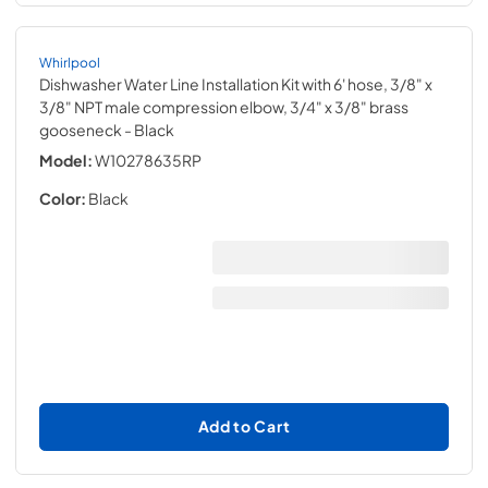
Whirlpool
Dishwasher Water Line Installation Kit with 6' hose, 3/8" x
3/8" NPT male compression elbow, 3/4" x 3/8" brass
gooseneck
- Black
Model:
W10278635RP
Color:
Black
Add to Cart