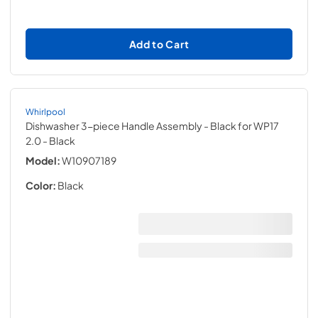
Add to Cart
Whirlpool
Dishwasher 3-piece Handle Assembly - Black for WP17
2.0
- Black
Model:
W10907189
Color:
Black