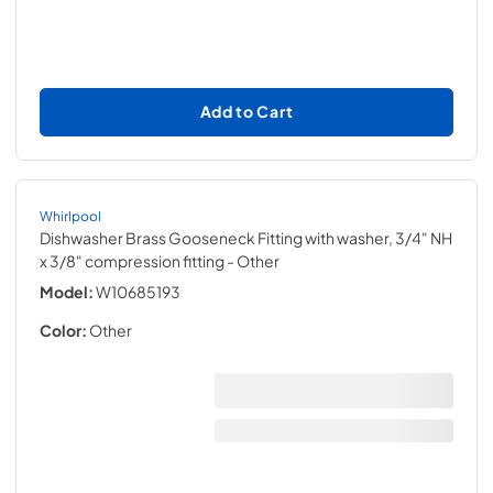
Add to Cart
Whirlpool
Dishwasher Brass Gooseneck Fitting with washer, 3/4" NH
x 3/8" compression fitting
- Other
Model:
W10685193
Color:
Other