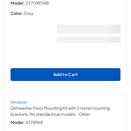
Model:
3370993RB
Color:
Grey
Add to Cart
Whirlpool
Dishwasher Floor Mounting Kit with 2 metal mounting
brackets, fits standard tub models
- Other
Model:
4378968