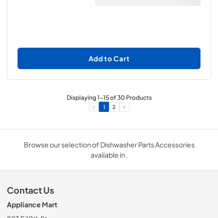
Add to Cart
Displaying
1
-
15
of
30
Products
1
2
Browse our selection of Dishwasher Parts Accessories
available in .
Contact Us
Appliance Mart