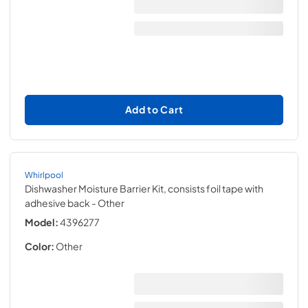
Add to Cart
Whirlpool
Dishwasher Moisture Barrier Kit, consists foil tape with
adhesive back
- Other
Model:
4396277
Color:
Other