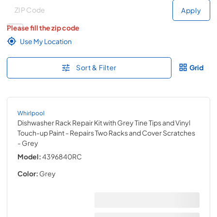
Deliver to
Deliver to
Apply
Please fill the zip code
Use My Location
Sort & Filter
Grid
Whirlpool
Dishwasher Rack Repair Kit with Grey Tine Tips and Vinyl
Touch-up Paint - Repairs Two Racks and Cover Scratches
- Grey
Model:
4396840RC
Color:
Grey