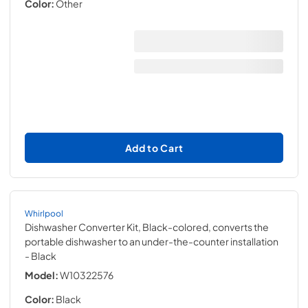
Color:
Other
Add to Cart
Whirlpool
Dishwasher Converter Kit, Black-colored, converts the
portable dishwasher to an under-the-counter installation
- Black
Model:
W10322576
Color:
Black