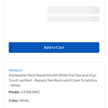
Add to Cart
Whirlpool
Dishwasher Rack Repair Kit with White Tine Tips and Vinyl
Touch-up Paint - Repairs Two Racks and Cover Scratches
- White
Model:
4396838RC
Color:
White