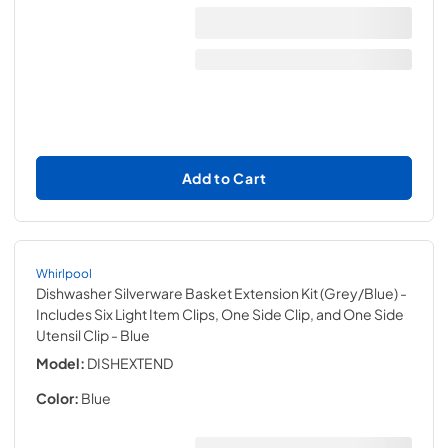
Add to Cart
Whirlpool
Dishwasher Silverware Basket Extension Kit (Grey/Blue) -
Includes Six Light Item Clips, One Side Clip, and One Side
Utensil Clip
- Blue
Model:
DISHEXTEND
Color:
Blue