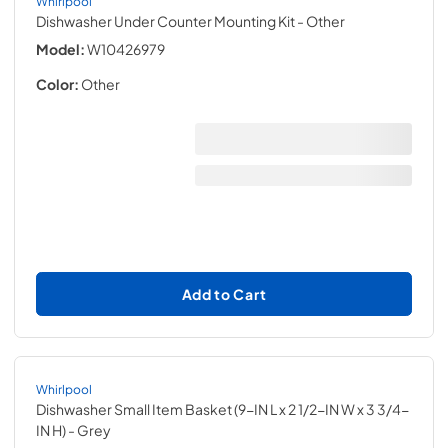
Whirlpool
Dishwasher Under Counter Mounting Kit
- Other
Model:
W10426979
Color:
Other
Add to Cart
Whirlpool
Dishwasher Small Item Basket (9-IN L x 2 1/2-IN W x 3 3/4-
IN H)
- Grey