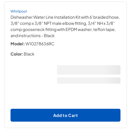
Whirlpool
Dishwasher Water Line Installation Kit with 6' braided hose,
3/8" comp x 3/8" NPT male elbow fitting, 3/4" NH x 3/8"
comp gooseneck fitting with EPDM washer, teflon tape,
and instructions
- Black
Model:
W10278636RC
Color:
Black
Add to Cart